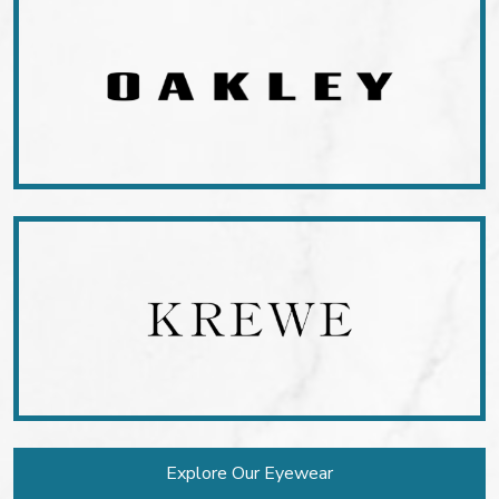
Explore Our Eyewear