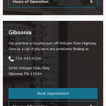
Hours of Operation
Gibsonia
Our practice is located just off William Flinn Highway.
Give us a call if you have any problems finding us.
724-443-6200
5450 William Flinn Hwy.
Gibsonia
,
PA
15044
Book Appointment