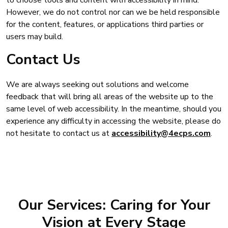
However, we do not control nor can we be held responsible
for the content, features, or applications third parties or
users may build.
Contact Us
We are always seeking out solutions and welcome
feedback that will bring all areas of the website up to the
same level of web accessibility. In the meantime, should you
experience any difficulty in accessing the website, please do
not hesitate to contact us at
accessibility@4ecps.com
.
Our Services: Caring for Your
Vision at Every Stage