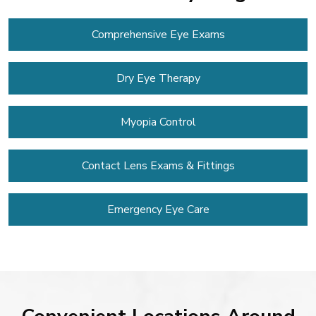
Comprehensive Eye Exams
Dry Eye Therapy
Myopia Control
Contact Lens
Exams & Fittings
Emergency Eye Care