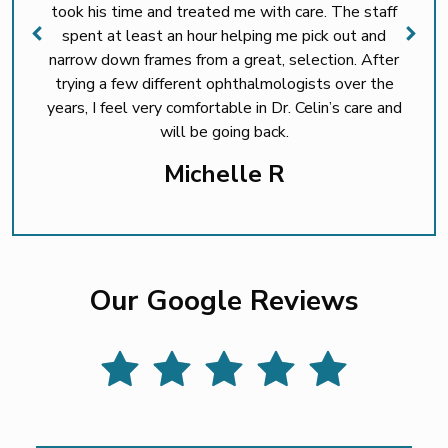
took his time and treated me with care. The staff
spent at least an hour helping me pick out and
narrow down frames from a great, selection. After
trying a few different ophthalmologists over the
years, I feel very comfortable in Dr. Celin’s care and
will be going back.
Michelle R
Our Google Reviews