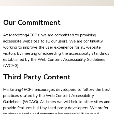
Our Commitment
At Marketing4ECPs, we are committed to providing
accessible websites to all our users. We are continually
working to improve the user experience for all website
visitors by meeting or exceeding the accessibility standards
established by the Web Content Accessibility Guidelines
(WCAG).
Third Party Content
Marketing4ECPs encourages developers to follow the best
practices stated by the Web Content Accessibility
Guidelines (WCAG). At times we will link to other sites and
provide features built by third-party developers. We prefer
to choose tools and content with accessibility in mind.