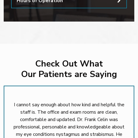
Hours of Operation
Check Out What
Our Patients are Saying
I cannot say enough about how kind and helpful the
staff is. The office and exam rooms are clean,
comfortable and updated. Dr. Frank Celin was
professional, personable and knowledgeable about
my eye conditions nystagmus and strabismus. He