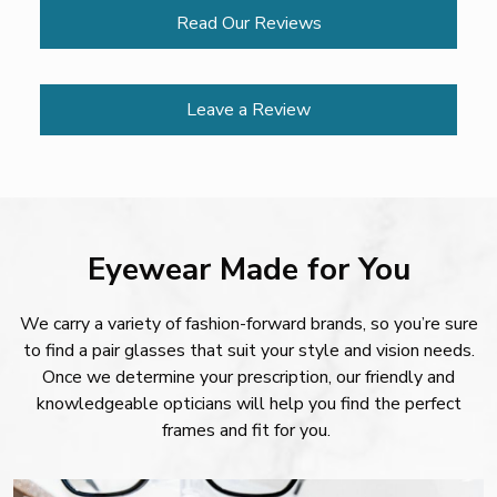
Read Our Reviews
Leave a Review
Eyewear Made for You
We carry a variety of fashion-forward brands, so you’re sure
to find a pair glasses that suit your style and vision needs.
Once we determine your prescription, our friendly and
knowledgeable opticians will help you find the perfect
frames and fit for you.