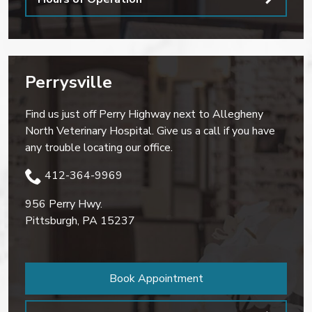
Perrysville
Find us just off Perry Highway next to Allegheny
North Veterinary Hospital. Give us a call if you have
any trouble locating our office.
412-364-9969
956 Perry Hwy.
Pittsburgh
,
PA
15237
Book Appointment