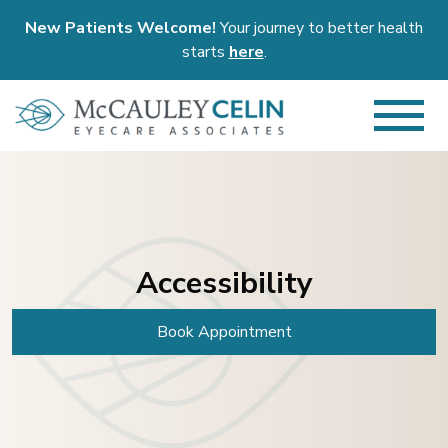
New Patients Welcome!
Your journey to better health
starts
here
.
Accessibility
Book Appointment