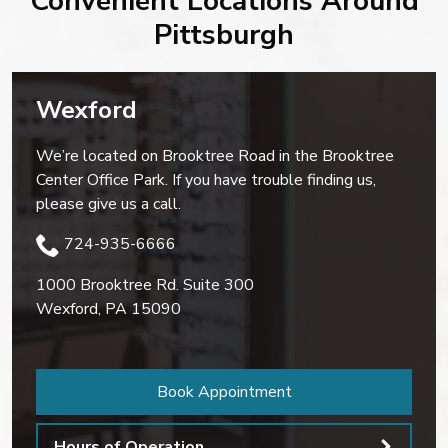
Convenient Locations Around
Pittsburgh
Wexford
We’re located on Brooktree Road in the Brooktree
Center Office Park. If you have trouble finding us,
please give us a call.
724-935-6666
1000 Brooktree Rd. Suite 300
Wexford
,
PA
15090
Book Appointment
Hours of Operation