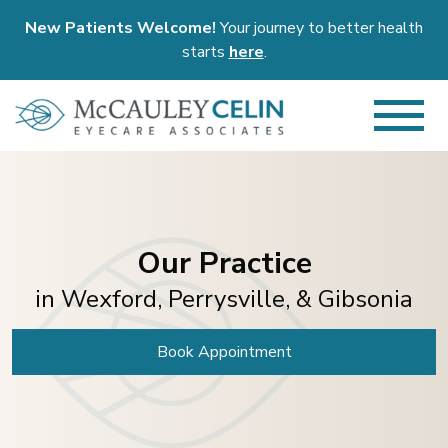
New Patients Welcome!
Your journey to better health
starts
here
.
Our Practice
in Wexford, Perrysville, & Gibsonia
Book Appointment