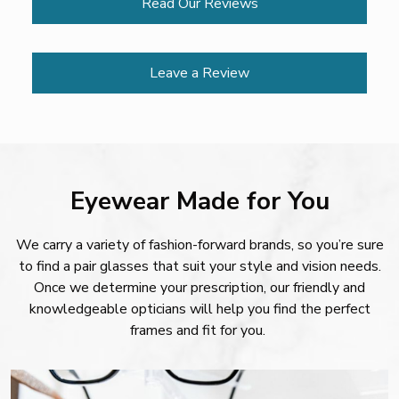
Read Our Reviews
Leave a Review
Eyewear Made for You
We carry a variety of fashion-forward brands, so you’re sure
to find a pair glasses that suit your style and vision needs.
Once we determine your prescription, our friendly and
knowledgeable opticians will help you find the perfect
frames and fit for you.