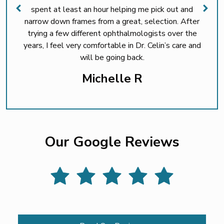
spent at least an hour helping me pick out and
narrow down frames from a great, selection. After
trying a few different ophthalmologists over the
years, I feel very comfortable in Dr. Celin’s care and
will be going back.
Michelle R
Our Google Reviews