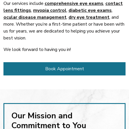
Our services include
comprehensive eye exams
,
contact
lens fittings
,
myopia control
,
diabetic eye exams
,
ocular disease management
,
dry eye treatment
, and
more. Whether you’re a first-time patient or have been with
us for years, we are dedicated to helping you achieve your
best vision.
We look forward to having you in!
Book Appointment
Our Mission and
Commitment to You