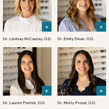
+
+
Dr. Lindsay McCauley, O.D.
Dr. Emily Dean, O.D.
+
+
Dr. Lauren Peirish, O.D.
Dr. Molly Proud, O.D.