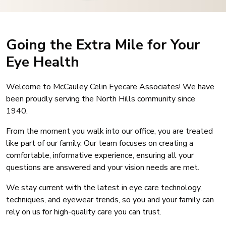
Going the Extra Mile for Your
Eye Health
Welcome to McCauley Celin Eyecare Associates! We have
been proudly serving the North Hills community since
1940.
From the moment you walk into our office, you are treated
like part of our family. Our team focuses on creating a
comfortable, informative experience, ensuring all your
questions are answered and your vision needs are met.
We stay current with the latest in eye care technology,
techniques, and eyewear trends, so you and your family can
rely on us for high-quality care you can trust.