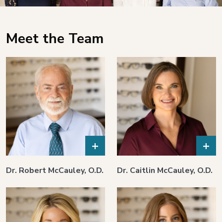
Meet the Team
+
+
Dr. Robert McCauley, O.D.
Dr. Caitlin McCauley, O.D.