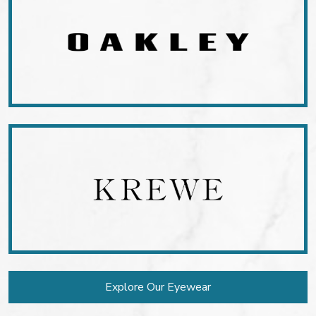
Explore Our Eyewear