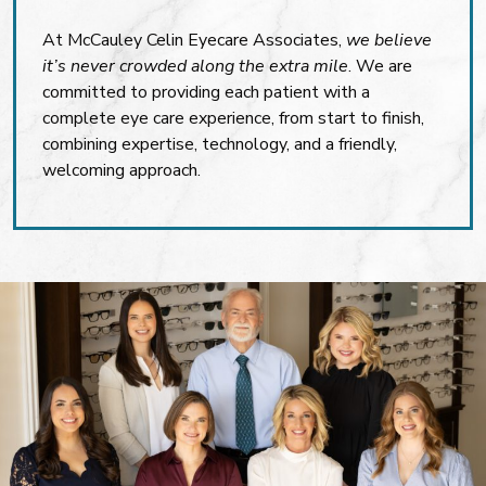
At McCauley Celin Eyecare Associates,
we believe
it’s never crowded along the extra mile
. We are
committed to providing each patient with a
complete eye care experience, from start to finish,
combining expertise, technology, and a friendly,
welcoming approach.