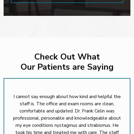
Check Out What
Our Patients are Saying
I cannot say enough about how kind and helpful the
staff is. The office and exam rooms are clean,
comfortable and updated. Dr. Frank Celin was
professional, personable and knowledgeable about
my eye conditions nystagmus and strabismus. He
took his time and treated me with care. The staff