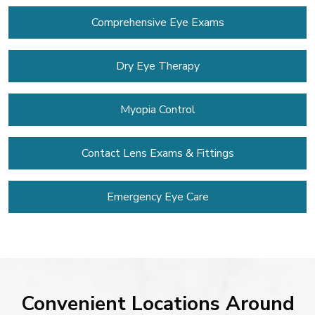
Comprehensive Eye Exams
Dry Eye Therapy
Myopia Control
Contact Lens
Exams & Fittings
Emergency Eye Care
Convenient Locations Around