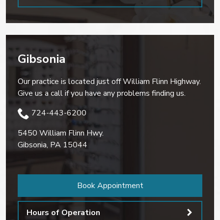
Gibsonia
Our practice is located just off William Flinn Highway.
Give us a call if you have any problems finding us.
724-443-6200
5450 William Flinn Hwy.
Gibsonia
,
PA
15044
Book Appointment
Hours of Operation