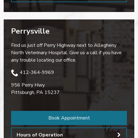
Perrysville
Find us just off Perry Highway next to Allegheny
North Veterinary Hospital. Give us a call if you have
any trouble locating our office.
412-364-9969
956 Perry Hwy.
Pittsburgh
,
PA
15237
Book Appointment
Hours of Operation