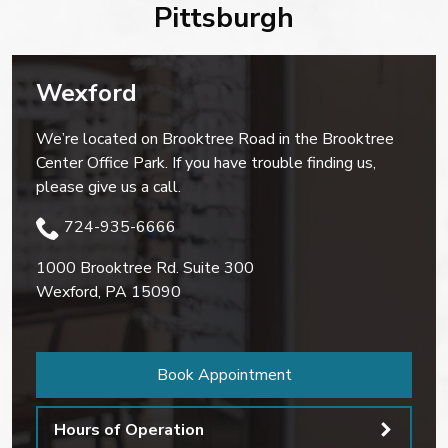
Pittsburgh
Wexford
We’re located on Brooktree Road in the Brooktree
Center Office Park. If you have trouble finding us,
please give us a call.
724-935-6666
1000 Brooktree Rd. Suite 300
Wexford
,
PA
15090
Book Appointment
Hours of Operation