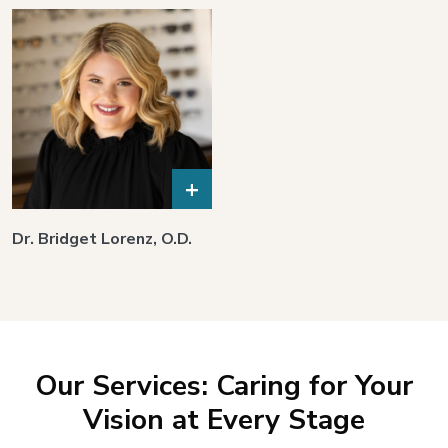
+
Dr. Bridget Lorenz, O.D.
Our Services: Caring for Your
Vision at Every Stage