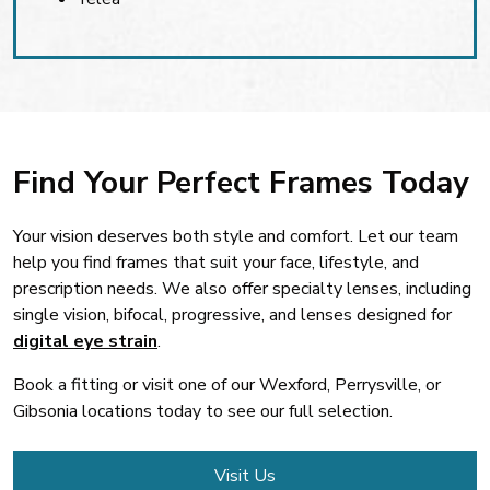
Find Your Perfect Frames Today
Your vision deserves both style and comfort. Let our team
help you find frames that suit your face, lifestyle, and
prescription needs. We also offer specialty lenses, including
single vision, bifocal, progressive, and lenses designed for
digital eye strain
.
Book a fitting or visit one of our Wexford, Perrysville, or
Gibsonia locations today to see our full selection.
Visit Us