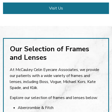
Visit Us
Our Selection of Frames
and Lenses
At McCauley Celin Eyecare Associates, we provide
our patients with a wide variety of frames and
lenses, including Boss, Vogue, Michael Kors, Kate
Spade, and Kliik.
Explore our selection of frames and lenses below:
Abercrombie & Fitch