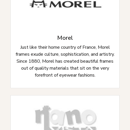
Morel
Just like their home country of France, Morel
frames exude culture, sophistication, and artistry.
Since 1880, Morel has created beautiful frames
out of quality materials that sit on the very
forefront of eyewear fashions.