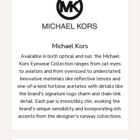
Michael Kors
Available in both optical and sun, the Michael
Kors Eyewear Collection ranges from cat-eyes
to aviators and from oversized to understated.
Innovative materials like reflective lenses and
one-of-a-kind tortoise acetates with details like
the brand's signature logo charm and chain-link
detail. Each pair is irresistibly chic, evoking the
brand's unique sensibility and incorporating rich
accents from the designer's runway collections.