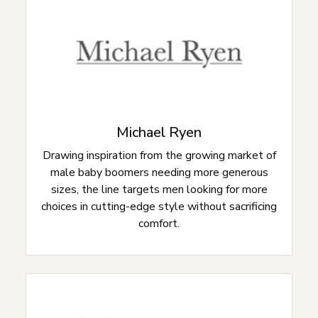
Michael Ryen
Drawing inspiration from the growing market of
male baby boomers needing more generous
sizes, the line targets men looking for more
choices in cutting-edge style without sacrificing
comfort.