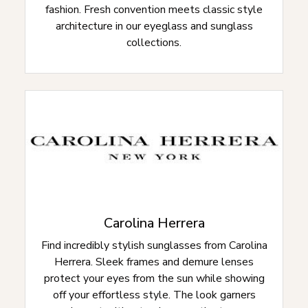
fashion. Fresh convention meets classic style
architecture in our eyeglass and sunglass
collections.
Carolina Herrera
Find incredibly stylish sunglasses from Carolina
Herrera. Sleek frames and demure lenses
protect your eyes from the sun while showing
off your effortless style. The look garners