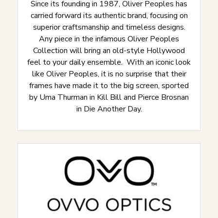
Since its founding in 1987, Oliver Peoples has
carried forward its authentic brand, focusing on
superior craftsmanship and timeless designs.
Any piece in the infamous Oliver Peoples
Collection will bring an old-style Hollywood
feel to your daily ensemble. With an iconic look
like Oliver Peoples, it is no surprise that their
frames have made it to the big screen, sported
by Uma Thurman in Kill Bill and Pierce Brosnan
in Die Another Day.