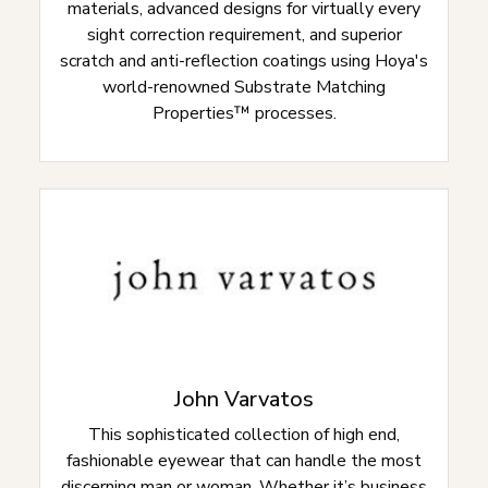
materials, advanced designs for virtually every
sight correction requirement, and superior
scratch and anti-reflection coatings using Hoya's
world-renowned Substrate Matching
Properties™ processes.
John Varvatos
This sophisticated collection of high end,
fashionable eyewear that can handle the most
discerning man or woman. Whether it’s business