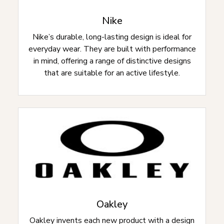
Nike
Nike’s durable, long-lasting design is ideal for
everyday wear. They are built with performance
in mind, offering a range of distinctive designs
that are suitable for an active lifestyle.
Oakley
Oakley invents each new product with a design