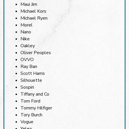
Maui Jim
Michael Kors
Michael Ryen
Morel
Nano
Nike
Oakley
Oliver Peoples
OVVO
Ray Ban
Scott Harris
Silhouette
Sospiri
Tiffany and Co
Tom Ford
Tommy Hilfiger
Tory Burch
Vogue
Yelea