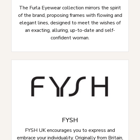
The Furla Eyewear collection mirrors the spirit
of the brand, proposing frames with flowing and
elegant lines, designed to meet the wishes of
an exacting, alluring, up-to-date and self-
confident woman.
FYSH
FYSH UK encourages you to express and
embrace your individuality. Originally from Britain,