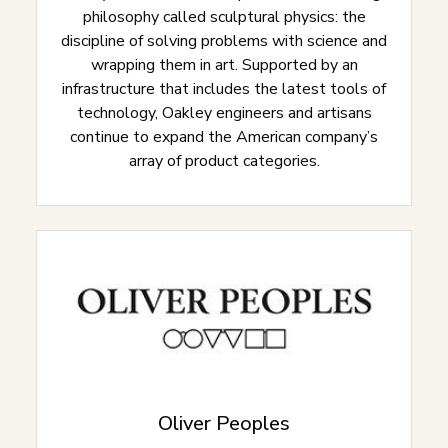
philosophy called sculptural physics: the
discipline of solving problems with science and
wrapping them in art. Supported by an
infrastructure that includes the latest tools of
technology, Oakley engineers and artisans
continue to expand the American company’s
array of product categories.
Oliver Peoples