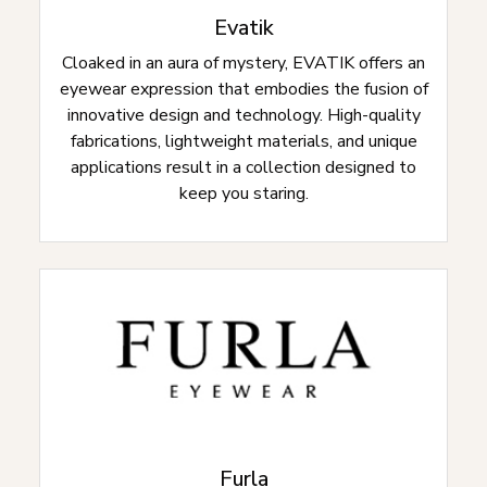
Evatik
Cloaked in an aura of mystery, EVATIK offers an
eyewear expression that embodies the fusion of
innovative design and technology. High-quality
fabrications, lightweight materials, and unique
applications result in a collection designed to
keep you staring.
Furla