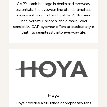
GAP’s iconic heritage in denim and everyday
essentials, the eyewear line blends timeless
design with comfort and quality. With clean
lines, versatile shapes, and a casual-cool
sensibility, GAP eyewear offers accessible style
that fits seamlessly into everyday life.
Hoya
Hoya provides a full range of proprietary lens