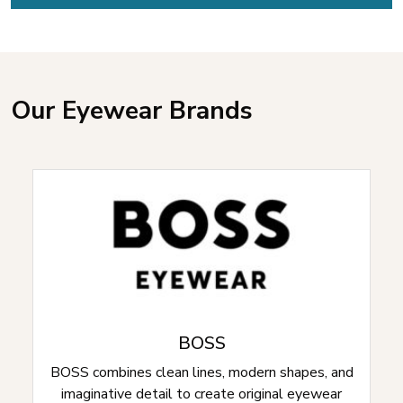
Our Eyewear Brands
BOSS
BOSS combines clean lines, modern shapes, and
imaginative detail to create original eyewear