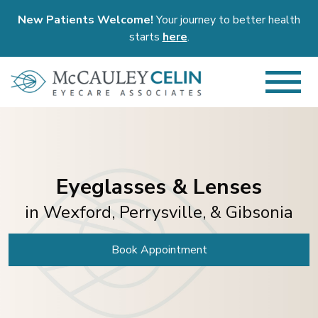
New Patients Welcome!
Your journey to better health
starts
here
.
Eyeglasses & Lenses
in Wexford, Perrysville, & Gibsonia
Book Appointment