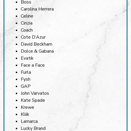
Boss
Carolina Herrera
Celine
Cinzia
Coach
Cote D’Azur
David Beckham
Dolce & Gabana
Evatik
Face a Face
Furla
Fysh
GAP
John Varvatos
Kate Spade
Krewe
Kliik
Lamarca
Lucky Brand