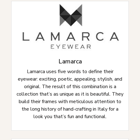
Lamarca
Lamarca uses five words to define their
eyewear: exciting, poetic, appealing, stylish, and
original. The result of this combination is a
collection that’s as unique as it is beautiful. They
build their frames with meticulous attention to
the long history of hand-crafting in Italy for a
look you that’s fun and functional.