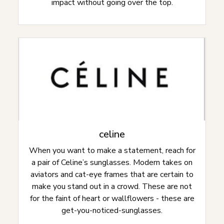
impact without going over the top.
celine
When you want to make a statement, reach for
a pair of Celine’s sunglasses. Modern takes on
aviators and cat-eye frames that are certain to
make you stand out in a crowd. These are not
for the faint of heart or wallflowers - these are
get-you-noticed-sunglasses.