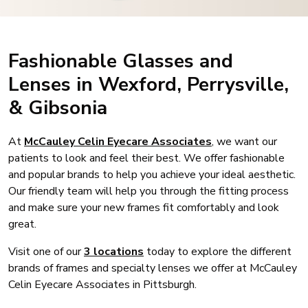
Fashionable Glasses and
Lenses in Wexford, Perrysville,
& Gibsonia
At
McCauley Celin Eyecare Associates
, we want our
patients to look and feel their best. We offer fashionable
and popular brands to help you achieve your ideal aesthetic.
Our friendly team will help you through the fitting process
and make sure your new frames fit comfortably and look
great.
Visit one of our
3 locations
today to explore the different
brands of frames and specialty lenses we offer at McCauley
Celin Eyecare Associates in Pittsburgh.