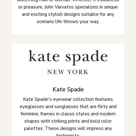
or pleasure, John Varvatos specializes in unique
and exciting stylish designs suitable for any
scenario life throws your way.
Kate Spade
Kate Spade's eyewear collection features
eyeglasses and sunglasses that are flirty and
feminine, frames in classic styles and modern
shapes with striking prints and bold color
palettes. These designs will impress any
fashionista.