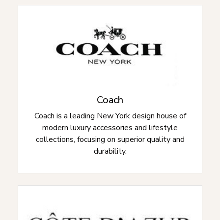
Coach
Coach is a leading New York design house of
modern luxury accessories and lifestyle
collections, focusing on superior quality and
durability.