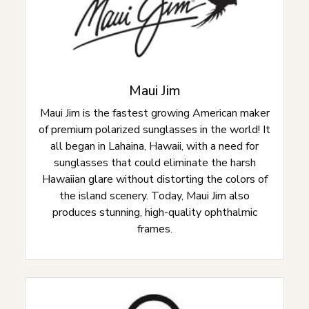
Maui Jim
Maui Jim is the fastest growing American maker
of premium polarized sunglasses in the world! It
all began in Lahaina, Hawaii, with a need for
sunglasses that could eliminate the harsh
Hawaiian glare without distorting the colors of
the island scenery. Today, Maui Jim also
produces stunning, high-quality ophthalmic
frames.