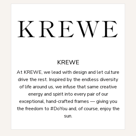
KREWE
At KREWE, we lead with design and let culture
drive the rest. Inspired by the endless diversity
of life around us, we infuse that same creative
energy and spirit into every pair of our
exceptional, hand-crafted frames — giving you
the freedom to #DoYou and, of course, enjoy the
sun.