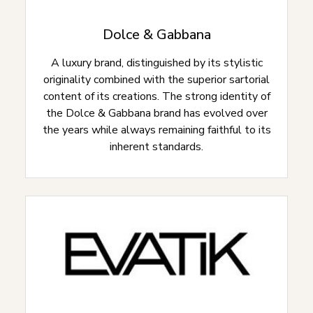
Dolce & Gabbana
A luxury brand, distinguished by its stylistic
originality combined with the superior sartorial
content of its creations. The strong identity of
the Dolce & Gabbana brand has evolved over
the years while always remaining faithful to its
inherent standards.