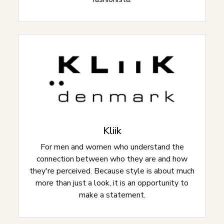
Kliik
For men and women who understand the
connection between who they are and how
they're perceived. Because style is about much
more than just a look, it is an opportunity to
make a statement.