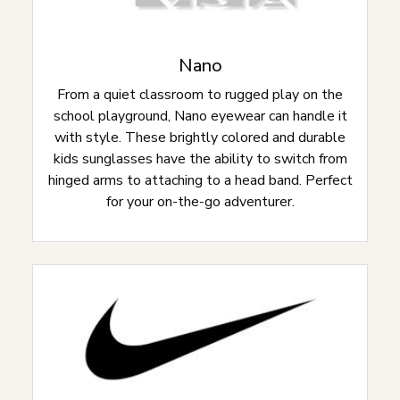
Nano
From a quiet classroom to rugged play on the
school playground, Nano eyewear can handle it
with style. These brightly colored and durable
kids sunglasses have the ability to switch from
hinged arms to attaching to a head band. Perfect
for your on-the-go adventurer.