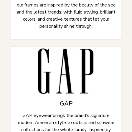
our frames are inspired by the beauty of the sea
and the latest trends, with fluid styling, brilliant
colors, and creative textures that let your
personality shine through.
GAP
GAP eyewear brings the brand’s signature
modern American style to optical and sunwear
collections for the whole family. Inspired by