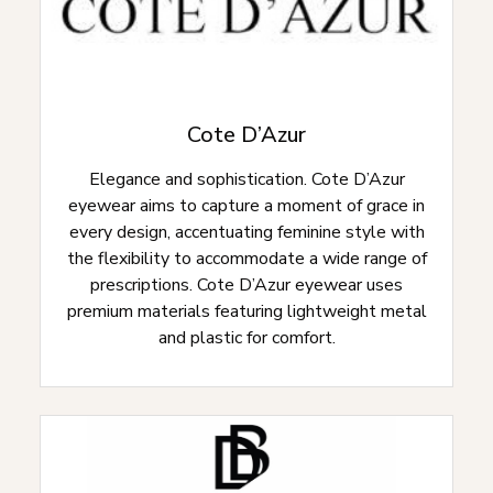
Cote D’Azur
Elegance and sophistication. Cote D’Azur
eyewear aims to capture a moment of grace in
every design, accentuating feminine style with
the flexibility to accommodate a wide range of
prescriptions. Cote D’Azur eyewear uses
premium materials featuring lightweight metal
and plastic for comfort.