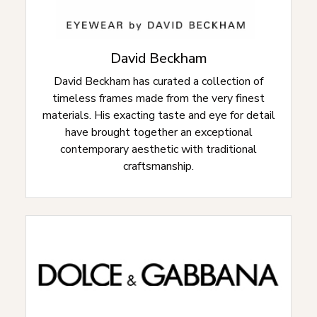
David Beckham
David Beckham has curated a collection of
timeless frames made from the very finest
materials. His exacting taste and eye for detail
have brought together an exceptional
contemporary aesthetic with traditional
craftsmanship.