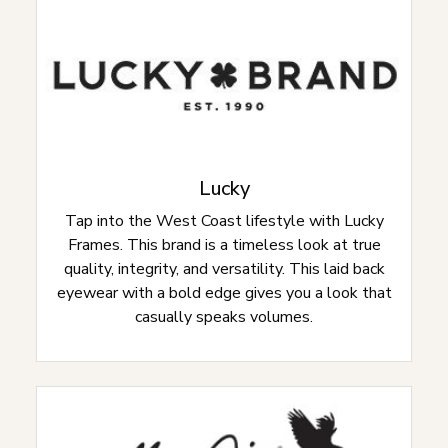
Lucky
Tap into the West Coast lifestyle with Lucky
Frames. This brand is a timeless look at true
quality, integrity, and versatility. This laid back
eyewear with a bold edge gives you a look that
casually speaks volumes.