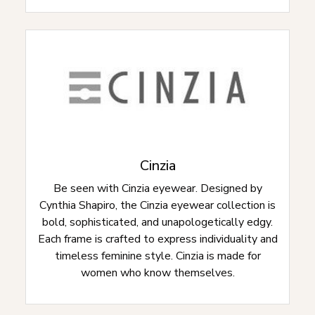
Cinzia
Be seen with Cinzia eyewear. Designed by
Cynthia Shapiro, the Cinzia eyewear collection is
bold, sophisticated, and unapologetically edgy.
Each frame is crafted to express individuality and
timeless feminine style. Cinzia is made for
women who know themselves.