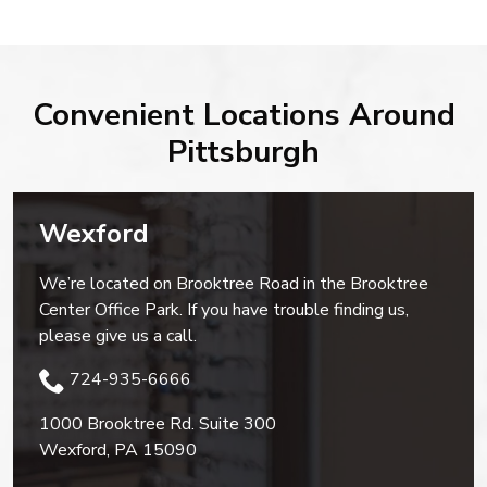
Convenient Locations Around
Pittsburgh
Wexford
We’re located on Brooktree Road in the Brooktree
Center Office Park. If you have trouble finding us,
please give us a call.
724-935-6666
1000 Brooktree Rd. Suite 300
Wexford
,
PA
15090