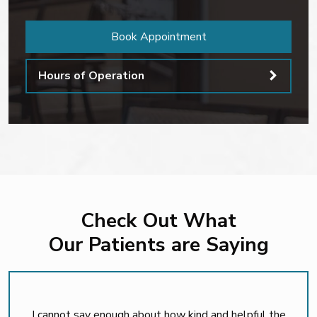
Book Appointment
Hours of Operation
Check Out What
Our Patients are Saying
I cannot say enough about how kind and helpful the