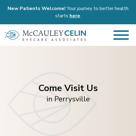
New Patients Welcome!
Your journey to better health
starts
here
.
Come Visit Us
in Perrysville