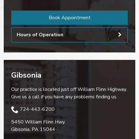
Book Appointment
Hours of Operation
Gibsonia
Our practice is located just off William Flinn Highway.
Give us a call if you have any problems finding us.
724-443-6200
5450 William Flinn Hwy.
Gibsonia
,
PA
15044