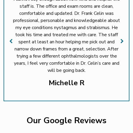
staff is. The office and exam rooms are clean,
comfortable and updated. Dr. Frank Celin was
professional, personable and knowledgeable about
my eye conditions nystagmus and strabismus. He
took his time and treated me with care. The staff
spent at least an hour helping me pick out and
narrow down frames from a great, selection. After
trying a few different ophthalmologists over the
years, I feel very comfortable in Dr. Celin’s care and
will be going back.
Michelle R
Our Google Reviews