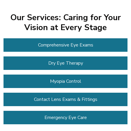
Our Services: Caring for Your
Vision at Every Stage
Comprehensive Eye Exams
Dry Eye Therapy
Myopia Control
Contact Lens
Exams & Fittings
Emergency Eye Care