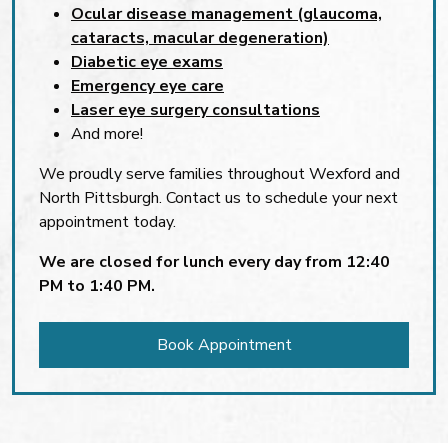
Ocular disease management (glaucoma,
cataracts, macular degeneration)
Diabetic eye exams
Emergency eye care
Laser eye surgery consultations
And more!
We proudly serve families throughout Wexford and
North Pittsburgh. Contact us to schedule your next
appointment today.
We are closed for lunch every day from 12:40
PM to 1:40 PM.
Book Appointment