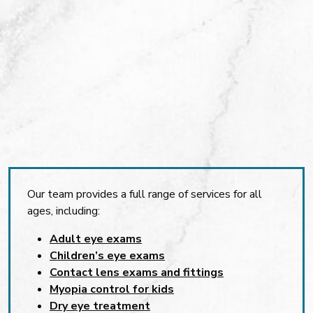
Our team provides a full range of services for all
ages, including:
Adult eye exams
Children’s eye exams
Contact lens exams and fittings
Myopia control for kids
Dry eye treatment