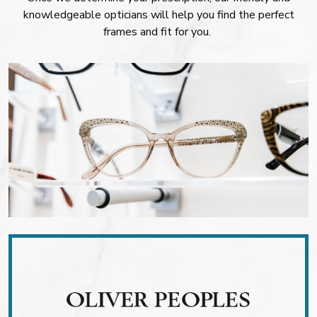
knowledgeable opticians will help you find the perfect
frames and fit for you.