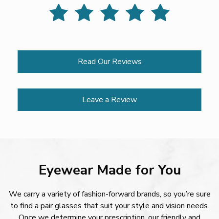
Read Our Reviews
Leave a Review
Eyewear Made for You
We carry a variety of fashion-forward brands, so you’re sure
to find a pair glasses that suit your style and vision needs.
Once we determine your prescription, our friendly and