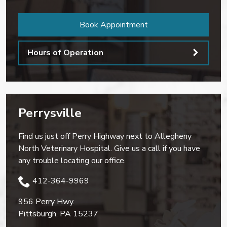
Book Appointment
Hours of Operation
Perrysville
Find us just off Perry Highway next to Allegheny
North Veterinary Hospital. Give us a call if you have
any trouble locating our office.
412-364-9969
956 Perry Hwy.
Pittsburgh
,
PA
15237