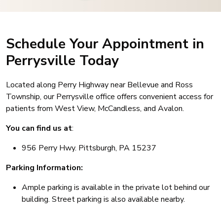
Schedule Your Appointment in
Perrysville Today
Located along Perry Highway near Bellevue and Ross
Township, our Perrysville office offers convenient access for
patients from West View, McCandless, and Avalon.
You can find us at
:
956 Perry Hwy. Pittsburgh, PA 15237
Parking Information:
Ample parking is available in the private lot behind our
building. Street parking is also available nearby.