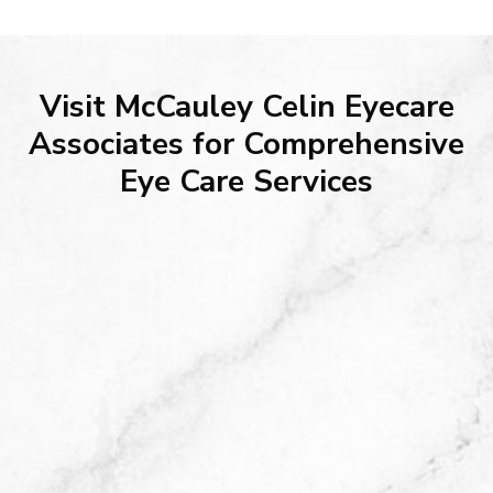
Visit McCauley Celin Eyecare
Associates for Comprehensive
Eye Care Services