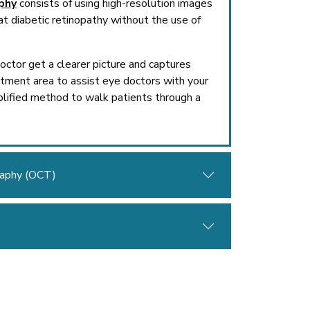
phy
consists of using high-resolution images
at diabetic retinopathy without the use of
ctor get a clearer picture and captures
atment area to assist eye doctors with your
lified method to walk patients through a
raphy (OCT)