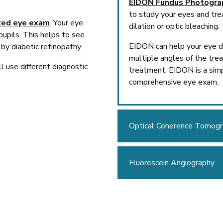
EIDON Fundus Photogra
to study your eyes and tre
ted eye exam
. Your eye
dilation or optic bleaching.
pupils. This helps to see
EIDON can help your eye do
by diabetic retinopathy.
multiple angles of the tre
l use different diagnostic
treatment. EIDON is a simp
comprehensive eye exam.
Optical Coherence Tomog
Fluorescein Angiography