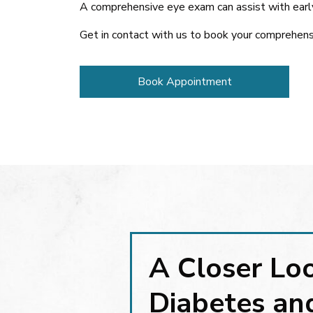
A comprehensive eye exam can assist with early
Get in contact with us to book your comprehens
Book Appointment
A Closer Lo
Diabetes an