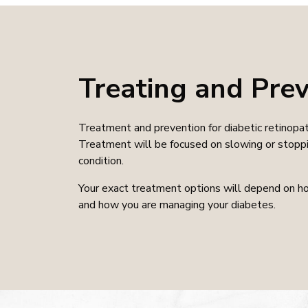
Treating and Prev
Treatment and prevention for diabetic retinopat
Treatment will be focused on slowing or stoppi
condition.
Your exact treatment options will depend on ho
and how you are managing your diabetes.