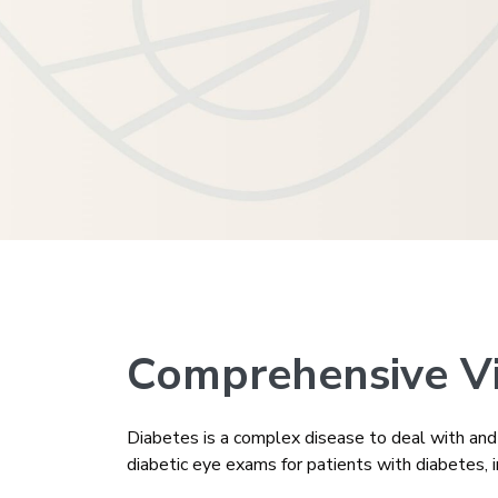
Comprehensive Vis
Diabetes is a complex disease to deal with and c
diabetic eye exams for patients with diabetes, i