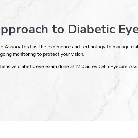
pproach to Diabetic Eye
e Associates has the experience and technology to manage diabe
going monitoring to protect your vision.
hensive diabetic eye exam done at McCauley Celin Eyecare Asso