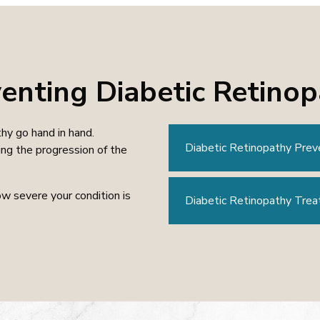
enting Diabetic Retino
hy go hand in hand.
Diabetic Retinopathy Prev
ng the progression of the
w severe your condition is
Diabetic Retinopathy Tre