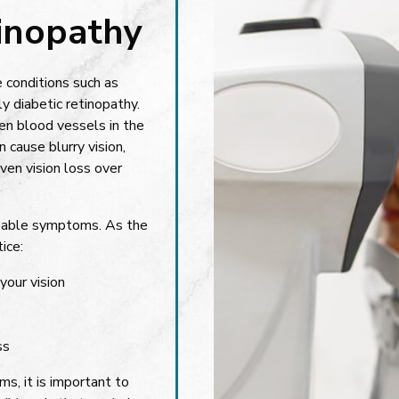
tinopathy
e conditions such as
y diabetic retinopathy.
n blood vessels in the
cause blurry vision,
ven vision loss over
ceable symptoms. As the
ice:
your vision
ss
s, it is important to