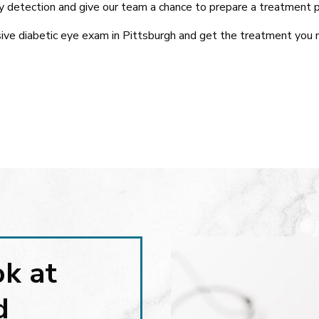
 detection and give our team a chance to prepare a treatment p
ive diabetic eye exam in Pittsburgh and get the treatment you 
ok at
d