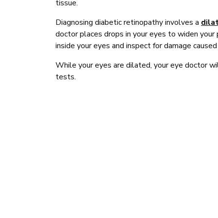
tissue.
Diagnosing diabetic retinopathy involves a
dila
doctor places drops in your eyes to widen your 
inside your eyes and inspect for damage caused 
While your eyes are dilated, your eye doctor wil
tests.