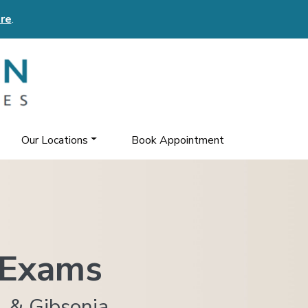
re
.
Our Locations
Book Appointment
 Exams
, & Gibsonia