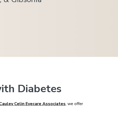
ith Diabetes
Cauley Celin Eyecare Associates
, we offer