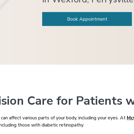
Book Appointment
ion Care for Patients w
an affect various parts of your body, including your eyes. At
Mc
ncluding those with diabetic retinopathy.