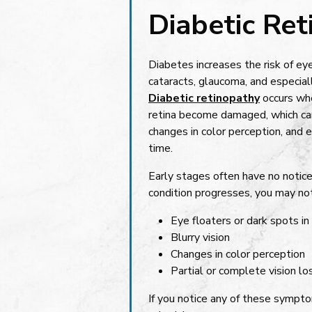
Diabetic Re
Diabetes increases the risk of ey
cataracts, glaucoma, and especiall
Diabetic retinopathy
occurs whe
retina become damaged, which can 
changes in color perception, and e
time.
Early stages often have no noti
condition progresses, you may not
Eye floaters or dark spots in 
Blurry vision
Changes in color perception
Partial or complete vision lo
If you notice any of these symptom