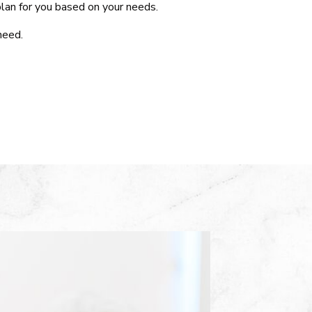
lan for you based on your needs.
need.