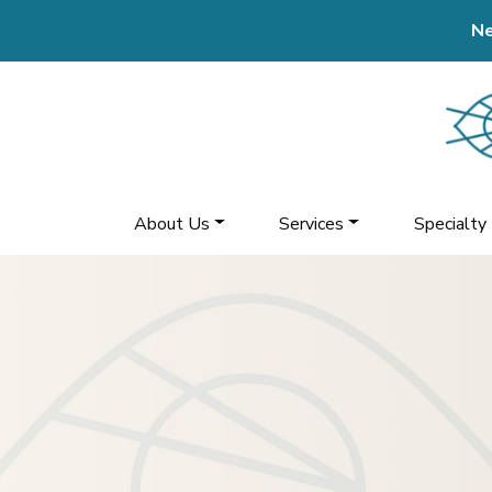
Ne
About Us
Services
Specialty