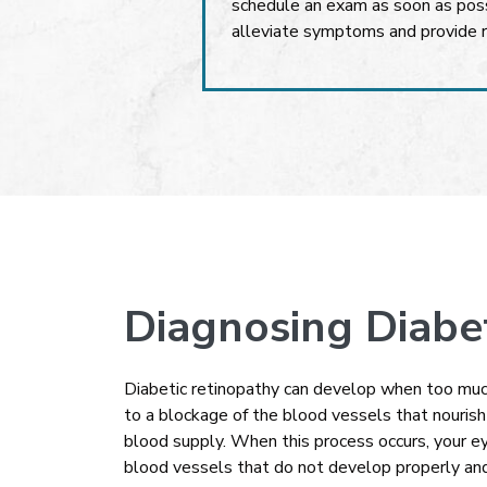
schedule an exam as soon as poss
alleviate symptoms and provide r
Diagnosing Diabe
Diabetic retinopathy can develop when too much
to a blockage of the blood vessels that nouris
blood supply. When this process occurs, your 
blood vessels that do not develop properly and