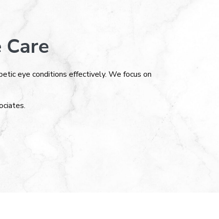
 Care
tic eye conditions effectively. We focus on
ciates.