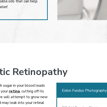
ible.ods that can help
elief.
tic Retinopathy
 sugar in your blood leads
Eidon Fundus Photography
h your
retina
, cutting off its
eye will attempt to grow new
 may leak into your retinal