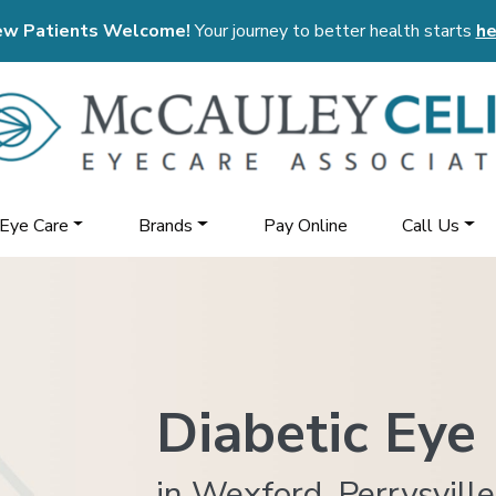
w Patients Welcome!
Your journey to better health starts
he
 Eye Care
Brands
Pay Online
Call Us
Diabetic Eye
in Wexford, Perrysville