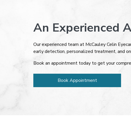
An Experienced A
Our experienced team at McCauley Celin Eyecar
early detection, personalized treatment, and on
Book an appointment today to get your compre
Book Appointment