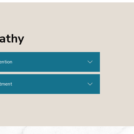
pathy
ention
atment