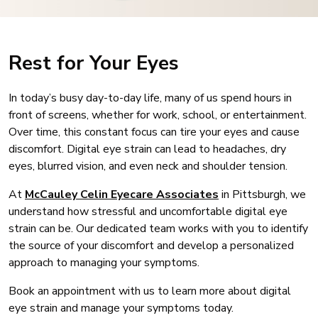
Rest for Your Eyes
In today’s busy day-to-day life, many of us spend hours in
front of screens, whether for work, school, or entertainment.
Over time, this constant focus can tire your eyes and cause
discomfort. Digital eye strain can lead to headaches, dry
eyes, blurred vision, and even neck and shoulder tension.
At
McCauley Celin Eyecare Associates
in Pittsburgh, we
understand how stressful and uncomfortable digital eye
strain can be. Our dedicated team works with you to identify
the source of your discomfort and develop a personalized
approach to managing your symptoms.
Book an appointment with us to learn more about digital
eye strain and manage your symptoms today.