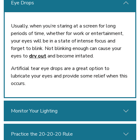
Eye Drops
Usually, when you’re staring at a screen for long
periods of time, whether for work or entertainment,
your eyes will be in a state of intense focus and
forget to blink. Not blinking enough can cause your
eyes to
dry out
and become irritated.
Artificial tear eye drops are a great option to
lubricate your eyes and provide some relief when this
occurs.
Monitor Your Lighting
Practice the 20-20-20 Rule