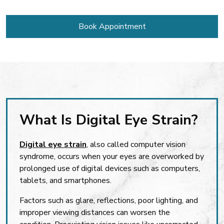
Book Appointment
What Is Digital Eye Strain?
Digital eye strain
, also called computer vision
syndrome, occurs when your eyes are overworked by
prolonged use of digital devices such as computers,
tablets, and smartphones.
Factors such as glare, reflections, poor lighting, and
improper viewing distances can worsen the