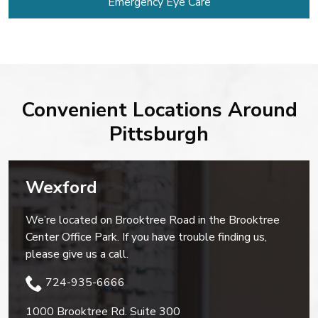
Emergency Eye Care
Convenient Locations Around
Pittsburgh
Wexford
We’re located on Brooktree Road in the Brooktree
Center Office Park. If you have trouble finding us,
please give us a call.
724-935-6666
1000 Brooktree Rd. Suite 300