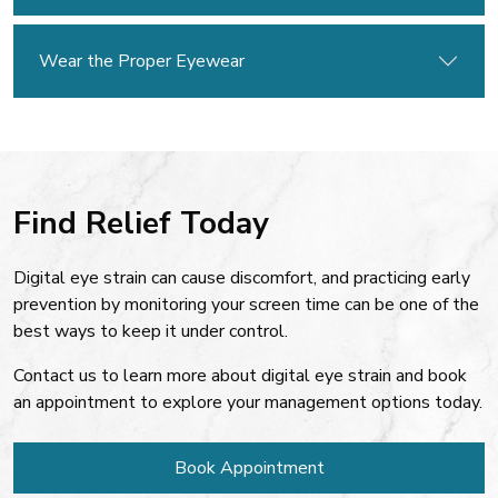
Wear the Proper Eyewear
Find Relief Today
Digital eye strain can cause discomfort, and practicing early
prevention by monitoring your screen time can be one of the
best ways to keep it under control.
Contact us to learn more about digital eye strain and book
an appointment to explore your management options today.
Book Appointment