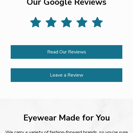
Our Google Reviews
Read Our Reviews
Leave a Review
Eyewear Made for You
We carry a variety of fashion-forward brands, so you’re sure