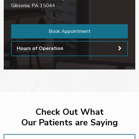
Gibsonia
,
PA
15044
Book Appointment
Hours of Operation
Check Out What
Our Patients are Saying