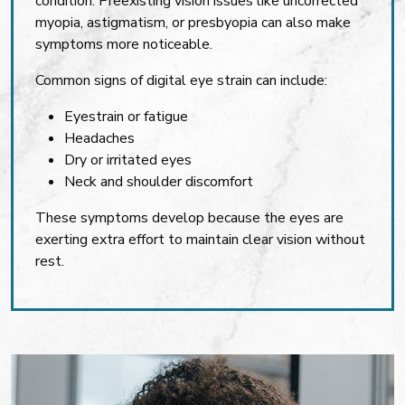
condition. Preexisting vision issues like uncorrected
myopia, astigmatism, or presbyopia can also make
symptoms more noticeable.
Common signs of digital eye strain can include:
Eyestrain or fatigue
Headaches
Dry or irritated eyes
Neck and shoulder discomfort
These symptoms develop because the eyes are
exerting extra effort to maintain clear vision without
rest.