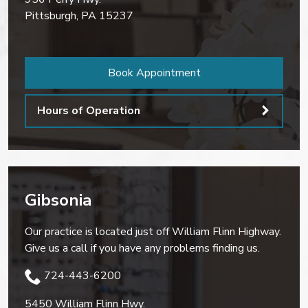
Pittsburgh
,
PA
15237
Book Appointment
Hours of Operation
Gibsonia
Our practice is located just off William Flinn Highway.
Give us a call if you have any problems finding us.
724-443-6200
5450 William Flinn Hwy.