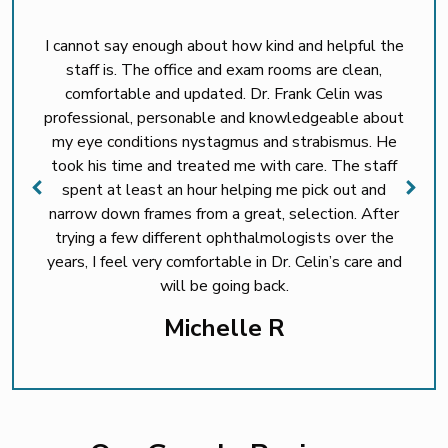
I cannot say enough about how kind and helpful the
staff is. The office and exam rooms are clean,
comfortable and updated. Dr. Frank Celin was
professional, personable and knowledgeable about
my eye conditions nystagmus and strabismus. He
took his time and treated me with care. The staff
spent at least an hour helping me pick out and
narrow down frames from a great, selection. After
trying a few different ophthalmologists over the
years, I feel very comfortable in Dr. Celin’s care and
will be going back.
Michelle R