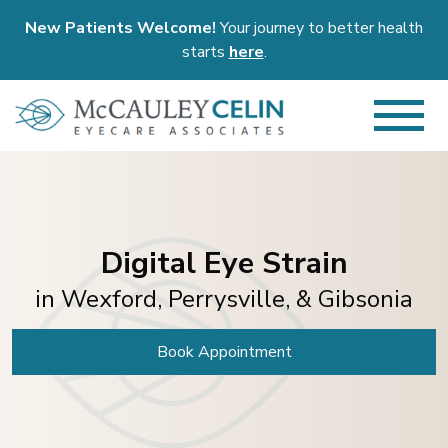
New Patients Welcome!
Your journey to better health
starts
here
.
Digital Eye Strain
in Wexford, Perrysville, & Gibsonia
Book Appointment