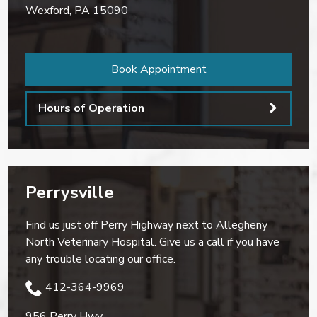
Wexford
,
PA
15090
Book Appointment
Hours of Operation
Perrysville
Find us just off Perry Highway next to Allegheny
North Veterinary Hospital. Give us a call if you have
any trouble locating our office.
412-364-9969
956 Perry Hwy.