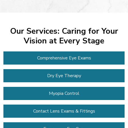
Our Services: Caring for Your
Vision at Every Stage
Comprehensive Eye Exams
Dry Eye Therapy
Myopia Control
Contact Lens
Exams & Fittings