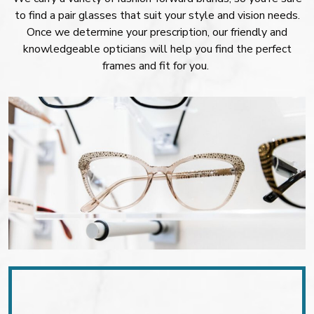
to find a pair glasses that suit your style and vision needs.
Once we determine your prescription, our friendly and
knowledgeable opticians will help you find the perfect
frames and fit for you.