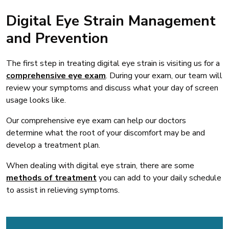
Digital Eye Strain Management
and Prevention
The first step in treating digital eye strain is visiting us for a
comprehensive eye exam
. During your exam, our team will
review your symptoms and discuss what your day of screen
usage looks like.
Our comprehensive eye exam can help our doctors
determine what the root of your discomfort may be and
develop a treatment plan.
When dealing with digital eye strain, there are some
methods of treatment
you can add to your daily schedule
to assist in relieving symptoms.