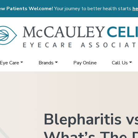
w Patients Welcome!
Your journey to better health starts
he
 Eye Care
Brands
Pay Online
Call Us
Blepharitis v
What’s The D