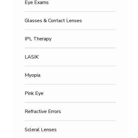
Eye Exams
Glasses & Contact Lenses
IPL Therapy
LASIK
Myopia
Pink Eye
Refractive Errors
Scleral Lenses