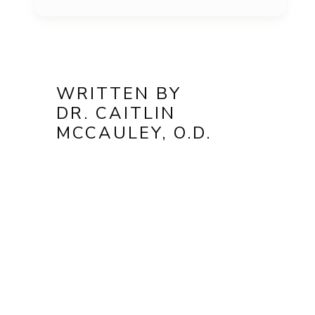
WRITTEN BY
DR. CAITLIN
MCCAULEY, O.D.