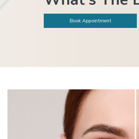
Book Appointment