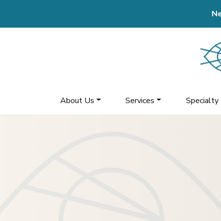
Ne
About Us
Services
Specialty