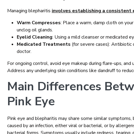
Managing blepharitis
involves establishing a consistent 
Warm Compresses
: Place a warm, damp cloth on your
unclog oil glands.
Eyelid Cleaning
: Using a mild cleanser or medicated e
Medicated Treatments
(for severe cases): Antibiotic
doctor.
For ongoing control, avoid eye makeup during flare-ups, an
Address any underlying skin conditions like dandruff to reduc
Main Differences Betw
Pink Eye
Pink eye and blepharitis may share some similar symptoms, bu
caused by an infection, either viral or bacterial, or by allergen
bacterial forms. Symptoms usually include redness, tearing, d