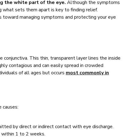
ng the white part of the eye.
Although the symptoms
g what sets them apart is key to finding relief.
eps toward managing symptoms and protecting your eye
he conjunctiva. This thin, transparent layer lines the inside
highly contagious and can easily spread in crowded
ividuals of all ages but occurs
most commonly in
e causes:
ted by direct or indirect contact with eye discharge.
 within 1 to 2 weeks.