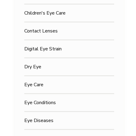
Children's Eye Care
Contact Lenses
Digital Eye Strain
Dry Eye
Eye Care
Eye Conditions
Eye Diseases