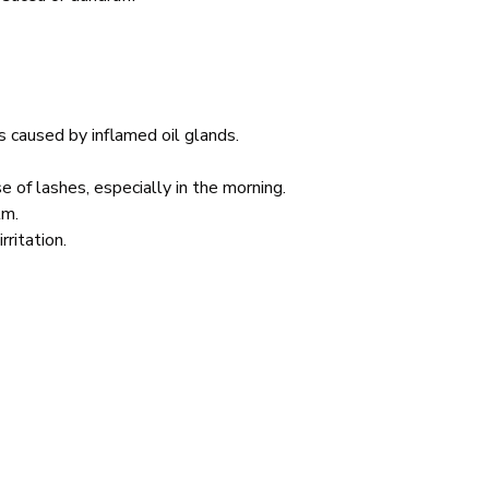
is caused by inflamed oil glands.
se of lashes, especially in the morning.
lm.
rritation.