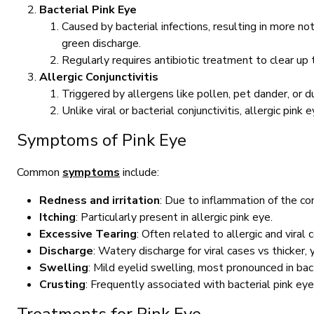
Bacterial Pink Eye
Caused by bacterial infections, resulting in more n
green discharge.
Regularly requires antibiotic treatment to clear up t
Allergic Conjunctivitis
Triggered by allergens like pollen, pet dander, or 
Unlike viral or bacterial conjunctivitis, allergic pink
Symptoms of Pink Eye
Common
symptoms
include:
Redness and irritation
: Due to inflammation of the con
Itching
: Particularly present in allergic pink eye.
Excessive Tearing
: Often related to allergic and viral c
Discharge
: Watery discharge for viral cases vs thicker,
Swelling
: Mild eyelid swelling, most pronounced in bact
Crusting
: Frequently associated with bacterial pink eye