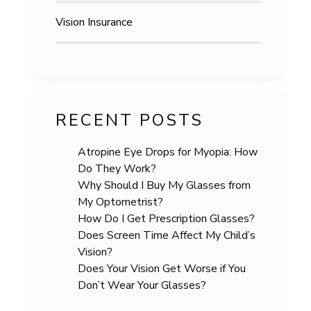
Vision Insurance
RECENT POSTS
Atropine Eye Drops for Myopia: How
Do They Work?
Why Should I Buy My Glasses from
My Optometrist?
How Do I Get Prescription Glasses?
Does Screen Time Affect My Child’s
Vision?
Does Your Vision Get Worse if You
Don’t Wear Your Glasses?