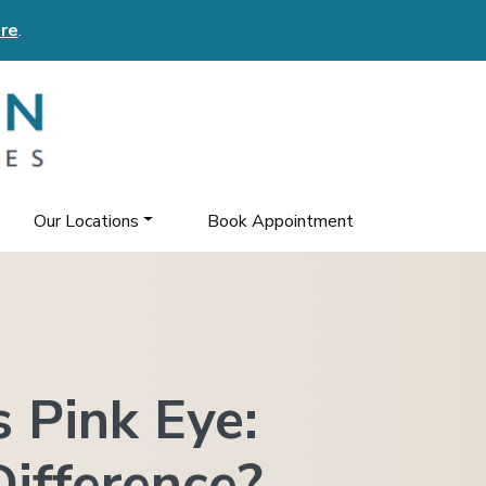
re
.
Our Locations
Book Appointment
s Pink Eye:
ifference?