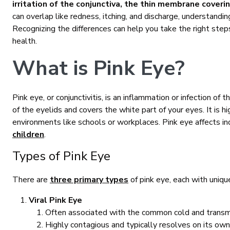
irritation of the conjunctiva, the thin membrane coveri
can overlap like redness, itching, and discharge, understandin
Recognizing the differences can help you take the right st
health.
What is Pink Eye?
Pink eye, or conjunctivitis, is an inflammation or infection of t
of the eyelids and covers the white part of your eyes. It is 
environments like schools or workplaces. Pink eye affects ind
children
.
Types of Pink Eye
There are
three primary types
of pink eye, each with uniqu
Viral Pink Eye
Often associated with the common cold and transmit
Highly contagious and typically resolves on its own