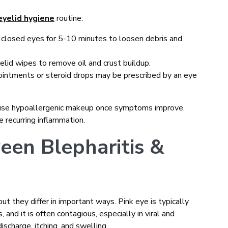
eyelid hygiene
routine:
 closed eyes for 5-10 minutes to loosen debris and
yelid wipes to remove oil and crust buildup.
 ointments or steroid drops may be prescribed by an eye
d use hypoallergenic makeup once symptoms improve.
e recurring inflammation.
een Blepharitis &
t they differ in important ways. Pink eye is typically
s, and it is often contagious, especially in viral and
ischarge, itching, and swelling.