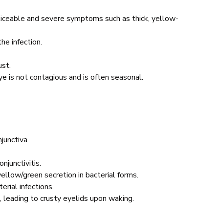
oticeable and severe symptoms such as thick, yellow-
he infection.
dust.
 eye is not contagious and is often seasonal.
junctiva.
onjunctivitis.
 yellow/green secretion in bacterial forms.
erial infections.
, leading to crusty eyelids upon waking.