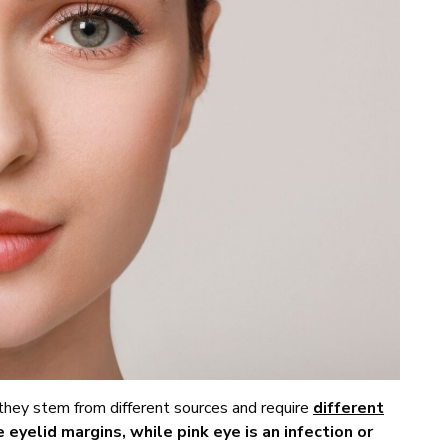
 they stem from different sources and require
different
e eyelid margins, while pink eye is an infection or