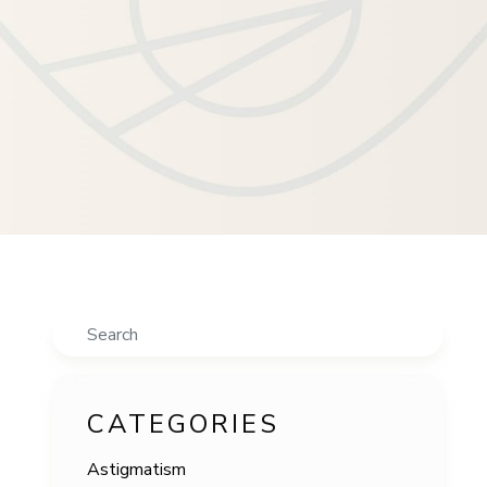
Search
CATEGORIES
Astigmatism