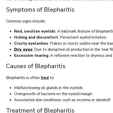
Symptoms of Blepharitis
Common signs include:
Red, swollen eyelids
: A hallmark feature of blepharit
Itching and discomfort
: Persistent eyelid irritation.
Crusty eyelashes
: Flakes or crusts visible near the ba
Dry eyes
: Due to disrupted oil production in the tear fi
Excessive tearing
: A reflexive reaction to dryness and i
Causes of Blepharitis
Blepharitis is often
tied
to:
Malfunctioning oil glands in the eyelids.
Overgrowth of bacteria on the eyelid margin.
Associated skin conditions, such as eczema or dandruff.
Treatment of Blepharitis