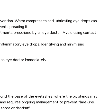
ervention. Warm compresses and lubricating eye drops can
vent spreading it.
intments prescribed by an eye doctor. Avoid using contact
inflammatory eye drops. Identifying and minimizing
 an eye doctor immediately.
around the base of the eyelashes, where the oil glands may
ic and requires ongoing management to prevent flare-ups.
osacea or dandruff.