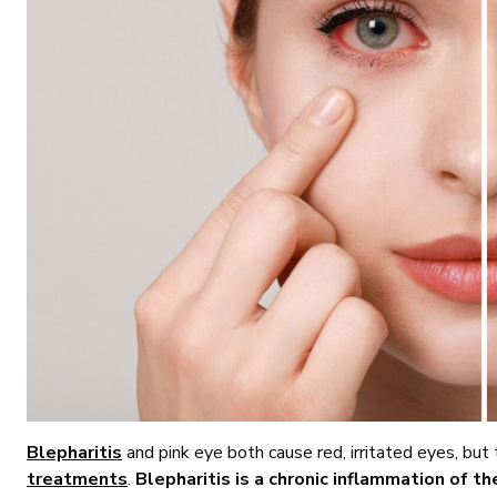
Blepharitis
and pink eye both cause red, irritated eyes, but
treatments
.
Blepharitis is a chronic inflammation of th