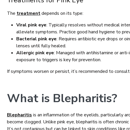
Treatments for Pink Eye
The
treatment
depends on its type:
Viral pink eye
: Typically resolves without medical int
alleviate symptoms. Practice good hand hygiene to pre
Bacterial pink eye
: Requires antibiotic eye drops or o
lenses until fully healed.
Allergic pink eye
: Managed with antihistamine or anti-
exposure to triggers is key for prevention.
If symptoms worsen or persist, it’s recommended to consult
What is Blepharitis?
Blepharitis
is an inflammation of the eyelids, particularly 
become clogged. Unlike pink eye, blepharitis is often chron
It’s not contagious but can be linked to skin conditions like r