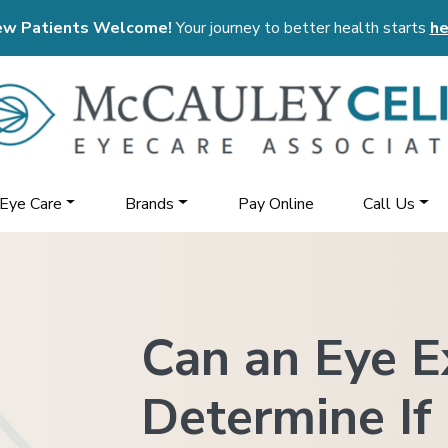
w Patients Welcome!
Your journey to better health starts
he
 Eye Care
Brands
Pay Online
Call Us
Can an Eye 
Determine If 