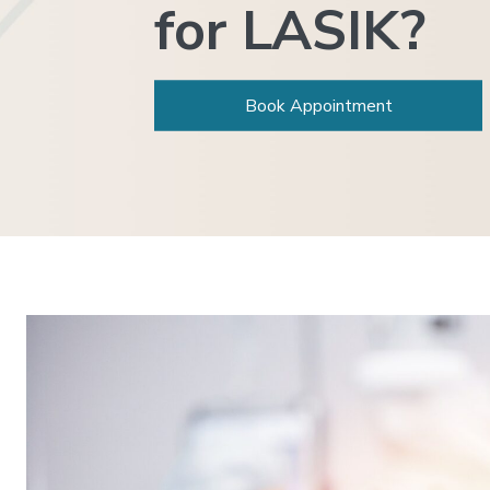
for LASIK?
Book Appointment