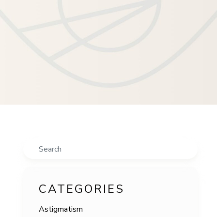
Search
CATEGORIES
Astigmatism