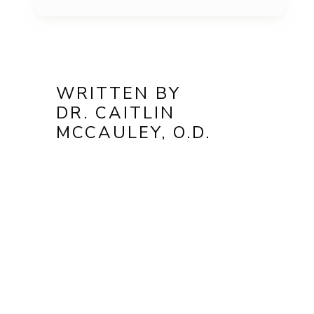
WRITTEN BY
DR. CAITLIN
MCCAULEY, O.D.