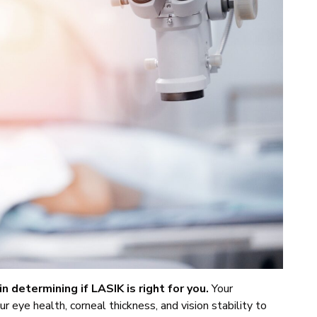
in determining if LASIK is right for you.
Your
r eye health, corneal thickness, and vision stability to