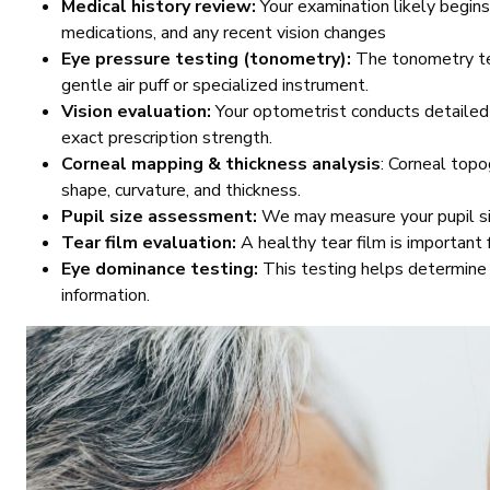
Medical history review:
Your examination likely begins
medications, and any recent vision changes
Eye pressure testing (tonometry):
The tonometry tes
gentle air puff or specialized instrument.
Vision evaluation:
Your optometrist conducts detailed 
exact prescription strength.
Corneal mapping & thickness analysis
: Corneal topo
shape, curvature, and thickness.
Pupil size assessment:
We may measure your pupil size
Tear film evaluation:
A healthy tear film is important 
Eye dominance testing:
This testing helps determine 
information.