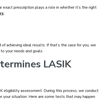
ur exact prescription plays a role in whether it’s the right
rs
:
f achieving ideal results. If that’s the case for you, we
 to your needs and goals.
termines LASIK
 eligibility assessment. During this process, we conduct
or your situation. Here are some tests that may happen