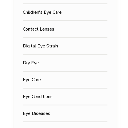
Children's Eye Care
Contact Lenses
Digital Eye Strain
Dry Eye
Eye Care
Eye Conditions
Eye Diseases