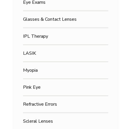
Eye Exams
Glasses & Contact Lenses
IPL Therapy
LASIK
Myopia
Pink Eye
Refractive Errors
Scleral Lenses