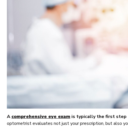
A
comprehensive eye exam
is typically the first step 
optometrist evaluates not just your prescription, but also you