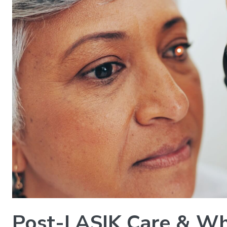
Post-LASIK Care & Wh