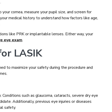
.
 your cornea, measure your pupil size, and screen for
your medical history to understand how factors like age,
.
tions like PRK or implantable lenses. Either way, your
ve eye exam
.
for LASIK
ned to maximize your safety during the procedure and
omes.
 Conditions such as glaucoma, cataracts, severe dry eye
didate. Additionally, previous eye injuries or diseases
al safety.