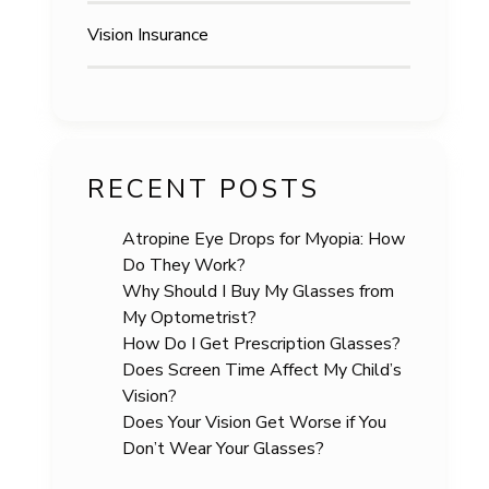
Vision Insurance
RECENT POSTS
Atropine Eye Drops for Myopia: How
Do They Work?
Why Should I Buy My Glasses from
My Optometrist?
How Do I Get Prescription Glasses?
Does Screen Time Affect My Child’s
Vision?
Does Your Vision Get Worse if You
Don’t Wear Your Glasses?