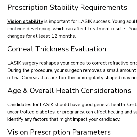
Prescription Stability Requirements
Vision stability
is important for LASIK success. Young adult
continue developing, which can affect treatment results. You
changes for at least 12 months.
Corneal Thickness Evaluation
LASIK surgery reshapes your cornea to correct refractive er
During the procedure, your surgeon removes a small amount o
retina. Corneas that are too thin or irregularly shaped may no
Age & Overall Health Considerations
Candidates for LASIK should have good general health. Certa
uncontrolled diabetes, or pregnancy, can affect healing and s
identify any factors that might impact your candidacy.
Vision Prescription Parameters