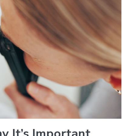
y It’s Important