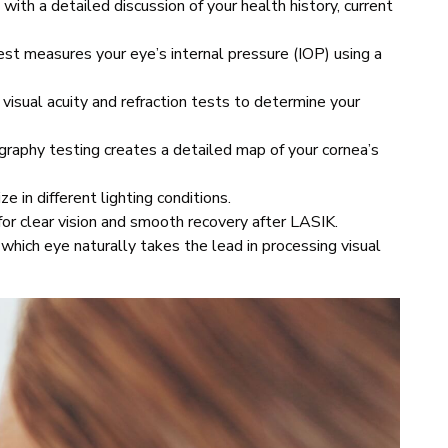
 with a detailed discussion of your health history, current
t measures your eye’s internal pressure (IOP) using a
visual acuity and refraction tests to determine your
graphy testing creates a detailed map of your cornea’s
 in different lighting conditions.
for clear vision and smooth recovery after LASIK.
which eye naturally takes the lead in processing visual