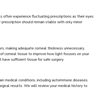
s often experience fluctuating prescriptions as their eyes
r prescription should remain stable with only minor
rors, making adequate corneal thickness unnecessary.
f corneal tissue to improve how light focuses on your
t have sufficient tissue for safe surgery.
in medical conditions, including autoimmune diseases,
urgical results. We will review your medical history to