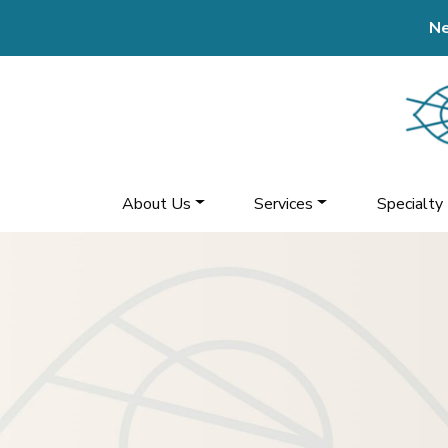
Ne
About Us
Services
Specialty