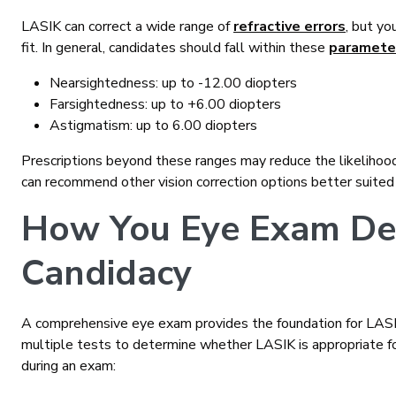
LASIK can correct a wide range of
refractive errors
, but yo
fit. In general, candidates should fall within these
paramete
Nearsightedness: up to -12.00 diopters
Farsightedness: up to +6.00 diopters
Astigmatism: up to 6.00 diopters
Prescriptions beyond these ranges may reduce the likelihood o
can recommend other vision correction options better suited
How You Eye Exam De
Candidacy
A comprehensive eye exam provides the foundation for LASIK
multiple tests to determine whether LASIK is appropriate f
during an exam: