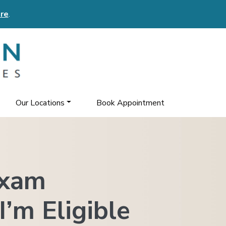
re
.
Our Locations
Book Appointment
Exam
I’m Eligible