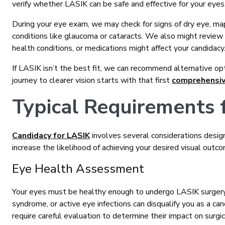
verify whether LASIK can be safe and effective for your eyes
During your eye exam, we may check for signs of dry eye, map
conditions like glaucoma or cataracts. We also might review 
health conditions, or medications might affect your candidacy
If LASIK isn’t the best fit, we can recommend alternative op
journey to clearer vision starts with that first
comprehensi
Typical Requirements 
Candidacy for LASIK
involves several considerations desig
increase the likelihood of achieving your desired visual outc
Eye Health Assessment
Your eyes must be healthy enough to undergo LASIK surgery.
syndrome, or active eye infections can disqualify you as a can
require careful evaluation to determine their impact on surgic