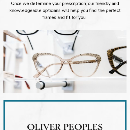
Once we determine your prescription, our friendly and
knowledgeable opticians will help you find the perfect
frames and fit for you.