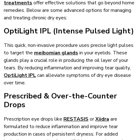
treatments
offer effective solutions that go beyond home
remedies. Below are some advanced options for managing
and treating chronic dry eyes:
OptiLight IPL (Intense Pulsed Light)
This quick, non-invasive procedure uses precise light pulses
to target the
meibomian glands
in your eyelids. These
glands play a crucial role in producing the oil layer of your
tears. By reducing inflammation and improving tear quality,
OptiLight IPL
can alleviate symptoms of dry eye disease
over time.
Prescribed & Over-the-Counter
Drops
Prescription eye drops like
RESTASIS
or
Xiidra
are
formulated to reduce inflammation and improve tear
production in cases of persistent dryness. For added