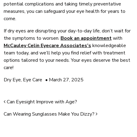
potential complications and taking timely preventative
measures, you can safeguard your eye health for years to
come.
If dry eyes are disrupting your day-to-day life, don’t wait for
the symptoms to worsen.
Book an appointment
with
McCauley Celin Eyecare Associates’s
knowledgeable
team today, and we’ll help you find relief with treatment
options tailored to your needs. Your eyes deserve the best
care!
Dry Eye
,
Eye Care
•
March 27, 2025
Post navigation
Can Eyesight Improve with Age?
Can Wearing Sunglasses Make You Dizzy?