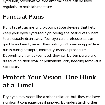
hydration, preservative-free artificial tears can be used
regularly to maintain moisture.
Punctual Plugs
Punctal plugs
are tiny, biocompatible devices that help
keep your eyes hydrated by blocking the tear ducts where
tears usually drain away. Your eye care professional can
quickly and easily insert them into your lower or upper tear
ducts during a simple, minimally invasive procedure.
Depending on what you need, they can be temporary and
dissolve on their own, or permanent, only needing removal if
necessary.
Protect Your Vision, One Blink
at a Time!
Dry eyes may seem like a minor irritation, but they can have
significant consequences if ignored. By understanding their