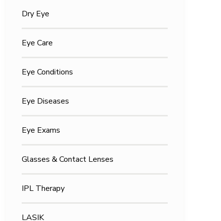
Dry Eye
Eye Care
Eye Conditions
Eye Diseases
Eye Exams
Glasses & Contact Lenses
IPL Therapy
LASIK