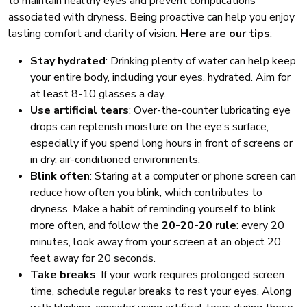
to maintain healthy eyes and prevent complications
associated with dryness. Being proactive can help you enjoy
lasting comfort and clarity of vision.
Here are our tips
:
Stay hydrated
: Drinking plenty of water can help keep
your entire body, including your eyes, hydrated. Aim for
at least 8-10 glasses a day.
Use artificial tears
: Over-the-counter lubricating eye
drops can replenish moisture on the eye’s surface,
especially if you spend long hours in front of screens or
in dry, air-conditioned environments.
Blink often
: Staring at a computer or phone screen can
reduce how often you blink, which contributes to
dryness. Make a habit of reminding yourself to blink
more often, and follow the
20-20-20 rule
: every 20
minutes, look away from your screen at an object 20
feet away for 20 seconds.
Take breaks
: If your work requires prolonged screen
time, schedule regular breaks to rest your eyes. Along