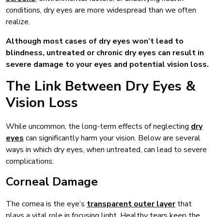
conditions, dry eyes are more widespread than we often
realize.
Although most cases of dry eyes won’t lead to
blindness, untreated or chronic dry eyes can result in
severe damage to your eyes and potential vision loss.
The Link Between Dry Eyes &
Vision Loss
While uncommon, the long-term effects of neglecting
dry
eyes
can significantly harm your vision. Below are several
ways in which dry eyes, when untreated, can lead to severe
complications:
Corneal Damage
The cornea is the eye’s
transparent outer layer
that
plays a vital role in focusing light. Healthy tears keep the