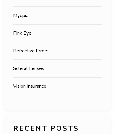
Myopia
Pink Eye
Refractive Errors
Scleral Lenses
Vision Insurance
RECENT POSTS