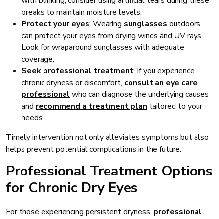
with blinking, consider using artificial tears during these
breaks to maintain moisture levels.
Protect your eyes
: Wearing
sunglasses
outdoors
can protect your eyes from drying winds and UV rays.
Look for wraparound sunglasses with adequate
coverage.
Seek professional treatment
: If you experience
chronic dryness or discomfort,
consult an eye care
professional
who can diagnose the underlying causes
and
recommend a treatment plan
tailored to your
needs.
Timely intervention not only alleviates symptoms but also
helps prevent potential complications in the future.
Professional Treatment Options
for Chronic Dry Eyes
For those experiencing persistent dryness,
professional