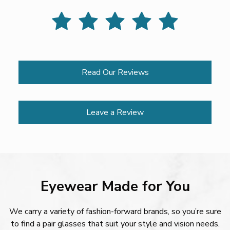
Read Our Reviews
Leave a Review
Eyewear Made for You
We carry a variety of fashion-forward brands, so you’re sure
to find a pair glasses that suit your style and vision needs.