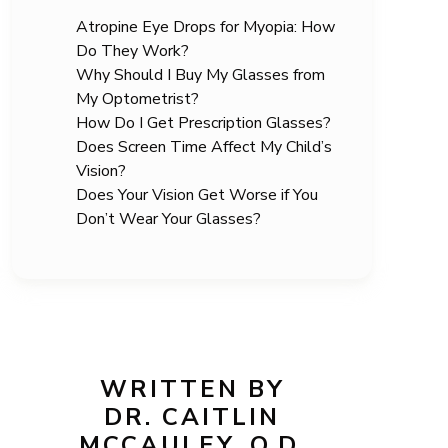
Atropine Eye Drops for Myopia: How
Do They Work?
Why Should I Buy My Glasses from
My Optometrist?
How Do I Get Prescription Glasses?
Does Screen Time Affect My Child’s
Vision?
Does Your Vision Get Worse if You
Don’t Wear Your Glasses?
WRITTEN BY
DR. CAITLIN
MCCAULEY, O.D.