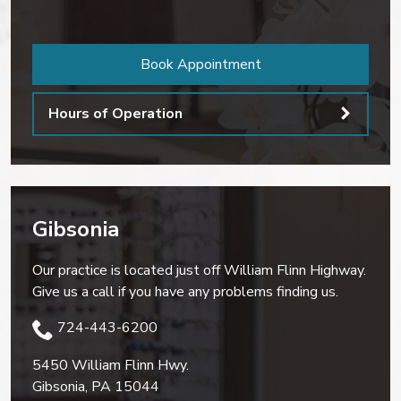
Book Appointment
Hours of Operation
Gibsonia
Our practice is located just off William Flinn Highway.
Give us a call if you have any problems finding us.
724-443-6200
5450 William Flinn Hwy.
Gibsonia
,
PA
15044