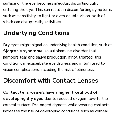
surface of the eye becomes irregular, distorting light
entering the eye. This can result in discomforting symptoms
such as sensitivity to light or even double vision, both of
which can disrupt daily activities.
Underlying Conditions
Dry eyes might signal an underlying health condition, such as
Sjögren’s syndrome
, an autoimmune disorder that
hampers tear and saliva production. If not treated, this
condition can exacerbate eye dryness and in turn lead to
vision complications, including the risk of blindness.
Discomfort with Contact Lenses
Contact lens
wearers have a
higher likelihood of
developing dry eyes
due to reduced oxygen flow to the
corneal surface. Prolonged dryness while wearing contacts
increases the risk of developing conditions such as corneal