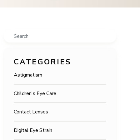
Search
CATEGORIES
Astigmatism
Children's Eye Care
Contact Lenses
Digital Eye Strain