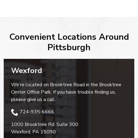
Convenient Locations Around
Pittsburgh
Wexford
We’re located on Brooktree Road in the Brooktree
Center Office Park. If you have trouble finding us,
please give us a call.
724-935-6666
1000 Brooktree Rd. Suite 300
Wexford
,
PA
15090