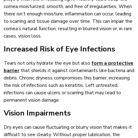
cornea moisturized, smooth, and free of irregularities. When
there isn’t enough moisture, inflammation can occur, leading
to scarring and tissue damage over time. This can impair the
cornea’s natural function, resulting in blurred vision or, in rare
cases, vision loss.
Increased Risk of Eye Infections
Tears not only hydrate the eye but also
form a protective
barrier
that shields it against contaminants like bacteria and
debris. Chronic dryness compromises this barrier, increasing
the risk of infections such as keratitis. Left untreated,
infections can cause ulcers or scarring that may lead to
permanent vision damage.
Vision Impairments
Dry eyes can cause fluctuating or blurry vision that makes it
difficult to see clearly. Without proper lubrication, the