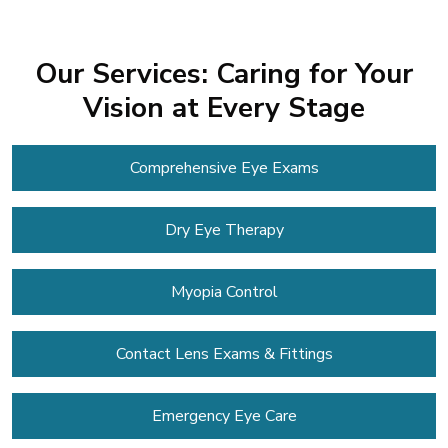
Our Services: Caring for Your
Vision at Every Stage
Comprehensive Eye Exams
Dry Eye Therapy
Myopia Control
Contact Lens
Exams & Fittings
Emergency Eye Care