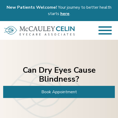
New Patients Welcome!
Your journey to better health
starts
here
.
Can Dry Eyes Cause
Blindness?
Book Appointment