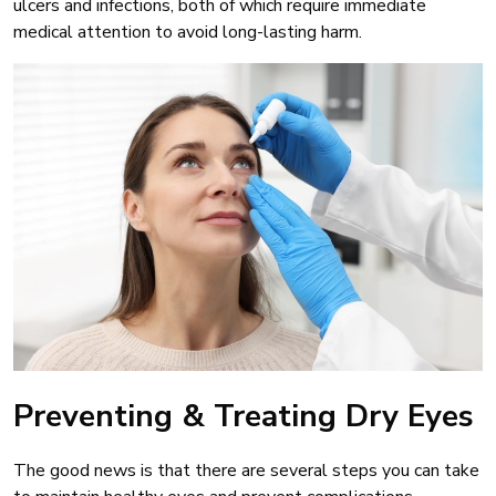
ulcers and infections, both of which require immediate
medical attention to avoid long-lasting harm.
Preventing & Treating Dry Eyes
The good news is that there are several steps you can take