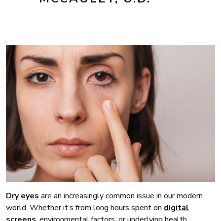
Dry eyes
are an increasingly common issue in our modern
world. Whether it’s from long hours spent on
digital
screens
, environmental factors, or underlying health