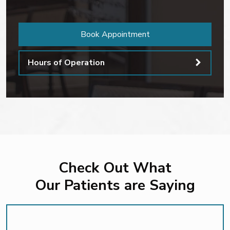
Book Appointment
Hours of Operation
Check Out What
Our Patients are Saying