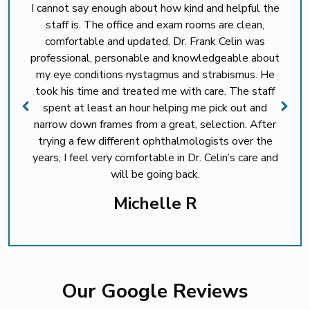
I cannot say enough about how kind and helpful the
staff is. The office and exam rooms are clean,
comfortable and updated. Dr. Frank Celin was
professional, personable and knowledgeable about
my eye conditions nystagmus and strabismus. He
took his time and treated me with care. The staff
spent at least an hour helping me pick out and
narrow down frames from a great, selection. After
trying a few different ophthalmologists over the
years, I feel very comfortable in Dr. Celin’s care and
will be going back.
Michelle R
Our Google Reviews