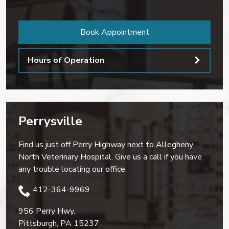
Book Appointment
Hours of Operation
Perrysville
Find us just off Perry Highway next to Allegheny
North Veterinary Hospital. Give us a call if you have
any trouble locating our office.
412-364-9969
956 Perry Hwy.
Pittsburgh
,
PA
15237