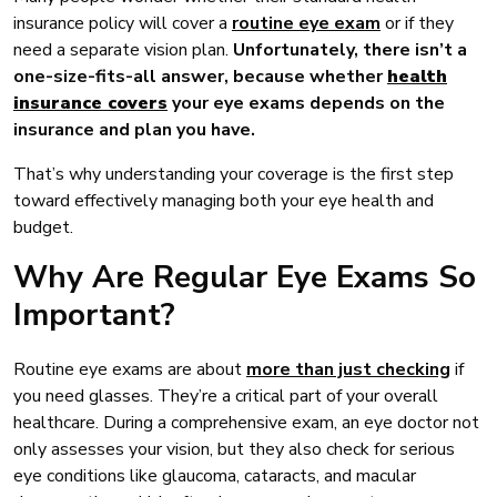
insurance policy will cover a
routine eye exam
or if they
need a separate vision plan.
Unfortunately, there isn’t a
one-size-fits-all answer, because whether
health
insurance covers
your eye exams depends on the
insurance and plan you have.
That’s why understanding your coverage is the first step
toward effectively managing both your eye health and
budget.
Why Are Regular Eye Exams So
Important?
Routine eye exams are about
more than just checking
if
you need glasses. They’re a critical part of your overall
healthcare. During a comprehensive exam, an eye doctor not
only assesses your vision, but they also check for serious
eye conditions like glaucoma, cataracts, and macular