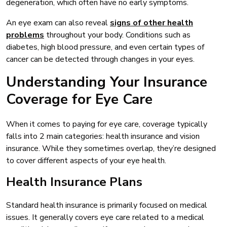
degeneration, which often have no early symptoms.
An eye exam can also reveal
signs of other health
problems
throughout your body. Conditions such as
diabetes, high blood pressure, and even certain types of
cancer can be detected through changes in your eyes.
Understanding Your Insurance
Coverage for Eye Care
When it comes to paying for eye care, coverage typically
falls into 2 main categories: health insurance and vision
insurance. While they sometimes overlap, they’re designed
to cover different aspects of your eye health.
Health Insurance Plans
Standard health insurance is primarily focused on medical
issues. It generally covers eye care related to a medical