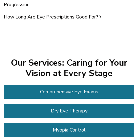
Progression
How Long Are Eye Prescriptions Good For?
Our Services: Caring for Your
Vision at Every Stage
Comprehensive Eye Exams
Dry Eye Therapy
Myopia Control