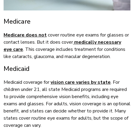
Medicare
Medicare does not
cover routine eye exams for glasses or
contact lenses. But it does cover
medically necessary
eye care
. This coverage includes treatment for conditions
like cataracts, glaucoma, and macular degeneration.
Medicaid
Medicaid coverage for
vision care varies by state
. For
children under 21, all state Medicaid programs are required
to provide comprehensive vision benefits, including eye
exams and glasses. For adults, vision coverage is an optional
benefit, and states can decide whether to provide it. Many
states cover routine eye exams for adults, but the scope of
coverage can vary.