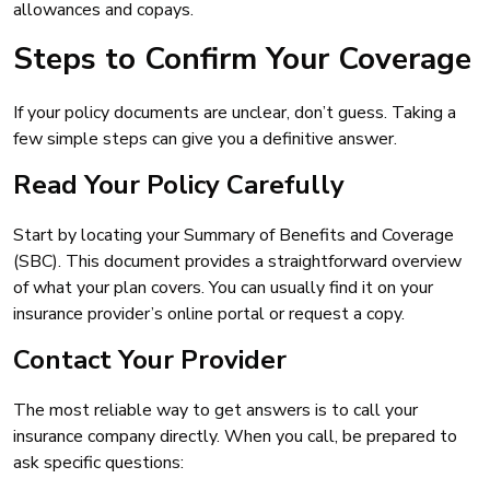
allowances and copays.
Steps to Confirm Your Coverage
If your policy documents are unclear, don’t guess. Taking a
few simple steps can give you a definitive answer.
Read Your Policy Carefully
Start by locating your Summary of Benefits and Coverage
(SBC). This document provides a straightforward overview
of what your plan covers. You can usually find it on your
insurance provider’s online portal or request a copy.
Contact Your Provider
The most reliable way to get answers is to call your
insurance company directly. When you call, be prepared to
ask specific questions: