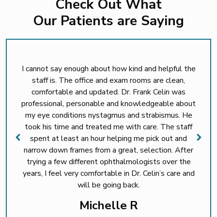
Check Out What
Our Patients are Saying
I cannot say enough about how kind and helpful the
staff is. The office and exam rooms are clean,
comfortable and updated. Dr. Frank Celin was
professional, personable and knowledgeable about
my eye conditions nystagmus and strabismus. He
took his time and treated me with care. The staff
spent at least an hour helping me pick out and
narrow down frames from a great, selection. After
trying a few different ophthalmologists over the
years, I feel very comfortable in Dr. Celin’s care and
will be going back.
Michelle R