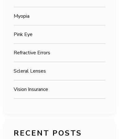
Myopia
Pink Eye
Refractive Errors
Scleral Lenses
Vision Insurance
RECENT POSTS