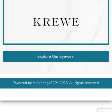
Explore Our Eyewear
Powered by
Marketing4ECPs
2026. All rights reserved.