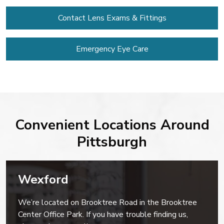
Contact Lens
Exams & Fittings
Emergency Eye Care
Convenient Locations Around
Pittsburgh
Wexford
We’re located on Brooktree Road in the Brooktree
Center Office Park. If you have trouble finding us,