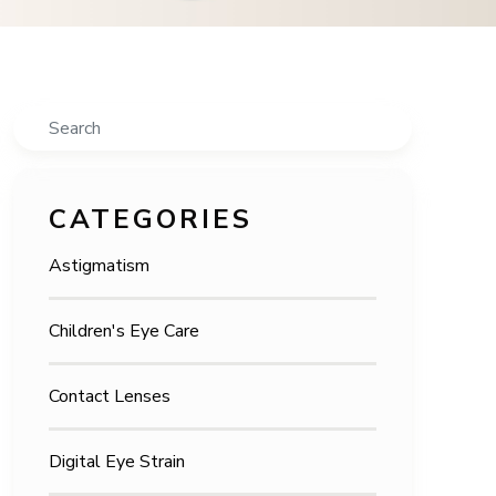
Search
CATEGORIES
Astigmatism
Children's Eye Care
Contact Lenses
Digital Eye Strain