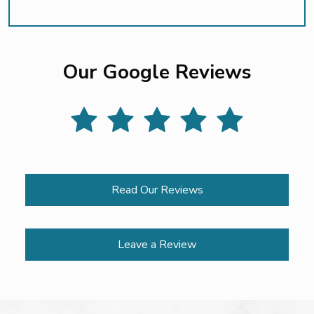
Our Google Reviews
Read Our Reviews
Leave a Review