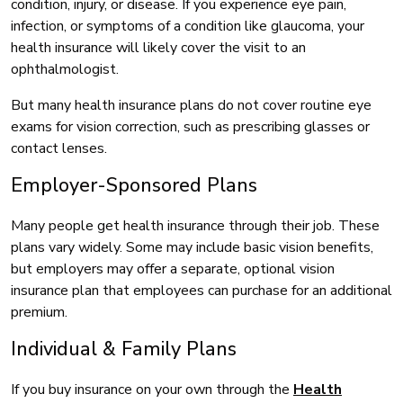
condition, injury, or disease. If you experience eye pain,
infection, or symptoms of a condition like glaucoma, your
health insurance will likely cover the visit to an
ophthalmologist.
But many health insurance plans do not cover routine eye
exams for vision correction, such as prescribing glasses or
contact lenses.
Employer-Sponsored Plans
Many people get health insurance through their job. These
plans vary widely. Some may include basic vision benefits,
but employers may offer a separate, optional vision
insurance plan that employees can purchase for an additional
premium.
Individual & Family Plans
If you buy insurance on your own through the
Health