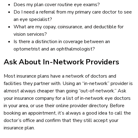
Does my plan cover routine eye exams?
Do I need a referral from my primary care doctor to see
an eye specialist?
What are my copay, coinsurance, and deductible for
vision services?
Is there a distinction in coverage between an
optometrist and an ophthalmologist?
Ask About In-Network Providers
Most insurance plans have a network of doctors and
facilities they partner with. Using an “in-network” provider is
almost always cheaper than going “out-of-network.” Ask
your insurance company for a list of in-network eye doctors
in your area, or use their online provider directory. Before
booking an appointment, it’s always a good idea to call the
doctor’s office and confirm that they still accept your
insurance plan.