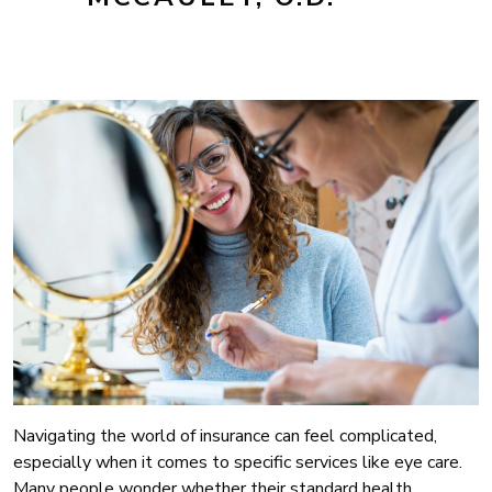
Navigating the world of insurance can feel complicated,
especially when it comes to specific services like eye care.
Many people wonder whether their standard health