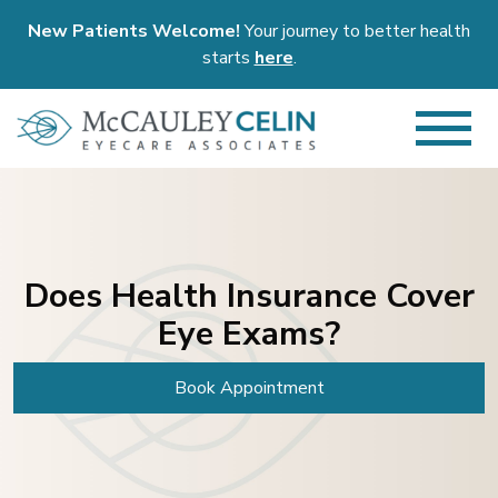
New Patients Welcome!
Your journey to better health
starts
here
.
Does Health Insurance Cover
Eye Exams?
Book Appointment