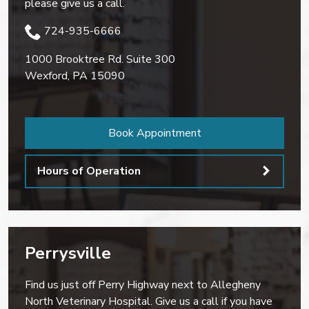
please give us a call.
724-935-6666
1000 Brooktree Rd. Suite 300
Wexford
,
PA
15090
Book Appointment
Hours of Operation
Perrysville
Find us just off Perry Highway next to Allegheny
North Veterinary Hospital. Give us a call if you have