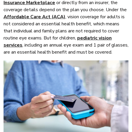
Insurance Marketplace
or directly from an insurer, the
coverage details depend on the plan you choose. Under the
Affordable Care Act (ACA)
, vision coverage for adults is
not considered an essential health benefit, which means
that individual and family plans are not required to cover
routine eye exams. But for children,
pediatric vision
services
, including an annual eye exam and 1 pair of glasses,
are an essential health benefit and must be covered.