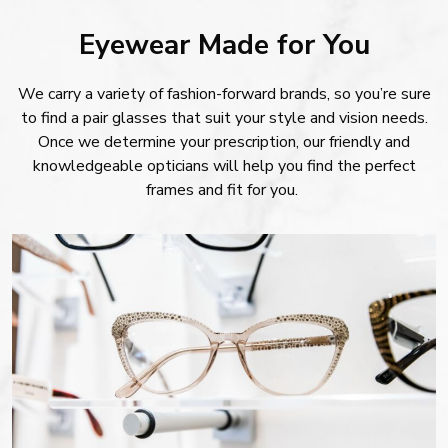
Eyewear Made for You
We carry a variety of fashion-forward brands, so you’re sure
to find a pair glasses that suit your style and vision needs.
Once we determine your prescription, our friendly and
knowledgeable opticians will help you find the perfect
frames and fit for you.