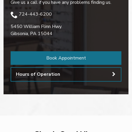
Give us a call if you have any problems finding us.
724-443-6200
5450 William Flinn Hwy.
Gibsonia
,
PA
15044
Book Appointment
Hours of Operation