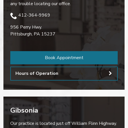
any trouble locating our office.
412-364-9969
956 Perry Hwy.
Pittsburgh
,
PA
15237
Book Appointment
Hours of Operation
Gibsonia
Our practice is located just off William Flinn Highway.