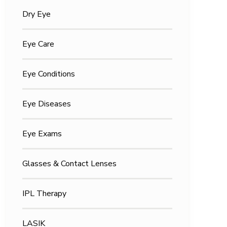
Dry Eye
Eye Care
Eye Conditions
Eye Diseases
Eye Exams
Glasses & Contact Lenses
IPL Therapy
LASIK