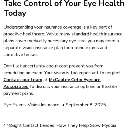
Take Control of Your Eye Health
Today
Understanding your insurance coverage is a key part of
proactive healthcare. While many standard health insurance
plans cover medically necessary eye care, you may need a
separate vision insurance plan for routine exams and
corrective lenses.
Don’t let uncertainty about cost prevent you from
scheduling an exam. Your vision is too important to neglect.
Contact our team
at
McCauley Celin Eyecare
Associates
to discuss your insurance options or flexible
payment plans.
Eye Exams
,
Vision Insurance
•
September 8, 2025
Post navigation
MiSight Contact Lenses: How They Help Slow Myopia