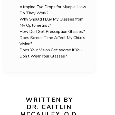
Atropine Eye Drops for Myopia: How
Do They Work?
Why Should I Buy My Glasses from
My Optometrist?
How Do I Get Prescription Glasses?
Does Screen Time Affect My Child’s
Vision?
Does Your Vision Get Worse if You
Don’t Wear Your Glasses?
WRITTEN BY
DR. CAITLIN
MCCAULEY, O.D.