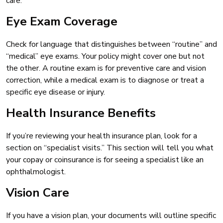
care.
Eye Exam Coverage
Check for language that distinguishes between “routine” and
“medical” eye exams. Your policy might cover one but not
the other. A routine exam is for preventive care and vision
correction, while a medical exam is to diagnose or treat a
specific eye disease or injury.
Health Insurance Benefits
If you’re reviewing your health insurance plan, look for a
section on “specialist visits.” This section will tell you what
your copay or coinsurance is for seeing a specialist like an
ophthalmologist.
Vision Care
If you have a vision plan, your documents will outline specific