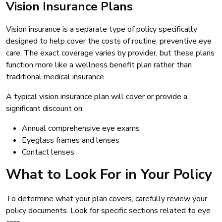
Vision Insurance Plans
Vision insurance is a separate type of policy specifically
designed to help cover the costs of routine, preventive eye
care. The exact coverage varies by provider, but these plans
function more like a wellness benefit plan rather than
traditional medical insurance.
A typical vision insurance plan will cover or provide a
significant discount on:
Annual comprehensive eye exams
Eyeglass frames and lenses
Contact lenses
What to Look For in Your Policy
To determine what your plan covers, carefully review your
policy documents. Look for specific sections related to eye