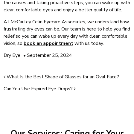
the causes and taking proactive steps, you can wake up with
clear, comfortable eyes and enjoy a better quality of life.
At McCauley Celin Eyecare Associates, we understand how
frustrating dry eyes can be. Our team is here to help you find
relief so you can wake up every day with clear, comfortable
vision, so
book an appointment
with us today.
Dry Eye
•
September 25, 2024
Post navigation
What Is the Best Shape of Glasses for an Oval Face?
Can You Use Expired Eye Drops?
Our Services: Caring for Your