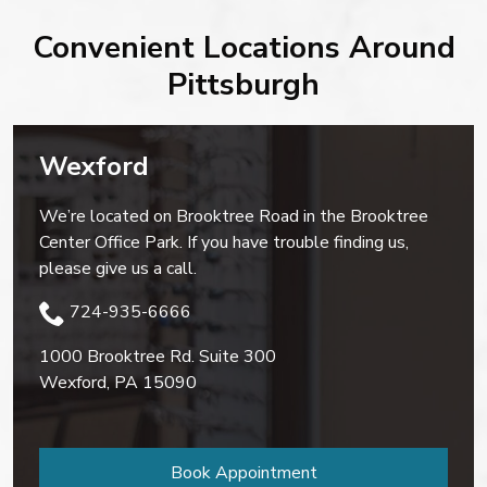
Convenient Locations Around
Pittsburgh
Wexford
We’re located on Brooktree Road in the Brooktree
Center Office Park. If you have trouble finding us,
please give us a call.
724-935-6666
1000 Brooktree Rd. Suite 300
Wexford
,
PA
15090
Book Appointment