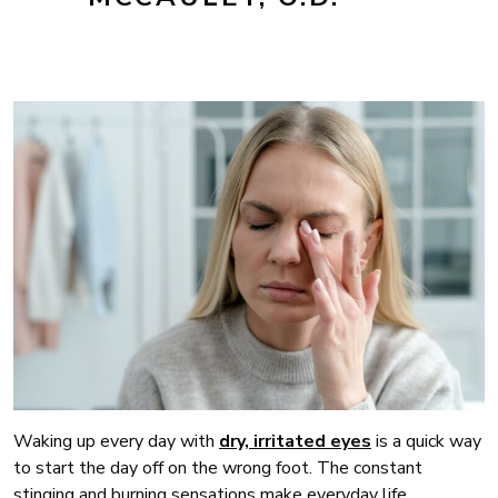
Waking up every day with
dry, irritated eyes
is a quick way
to start the day off on the wrong foot. The constant
stinging and burning sensations make everyday life