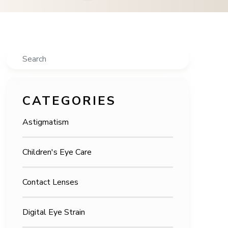
Search
CATEGORIES
Astigmatism
Children's Eye Care
Contact Lenses
Digital Eye Strain