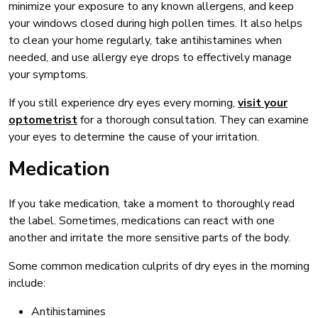
minimize your exposure to any known allergens, and keep
your windows closed during high pollen times. It also helps
to clean your home regularly, take antihistamines when
needed, and use allergy eye drops to effectively manage
your symptoms.
If you still experience dry eyes every morning,
visit your
optometrist
for a thorough consultation. They can examine
your eyes to determine the cause of your irritation.
Medication
If you take medication, take a moment to thoroughly read
the label. Sometimes, medications can react with one
another and irritate the more sensitive parts of the body.
Some common medication culprits of dry eyes in the morning
include:
Antihistamines