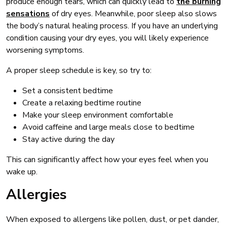
produce enough tears, which can quickly lead to
the burning
sensations
of dry eyes. Meanwhile, poor sleep also slows
the body’s natural healing process. If you have an underlying
condition causing your dry eyes, you will likely experience
worsening symptoms.
A proper sleep schedule is key, so try to:
Set a consistent bedtime
Create a relaxing bedtime routine
Make your sleep environment comfortable
Avoid caffeine and large meals close to bedtime
Stay active during the day
This can significantly affect how your eyes feel when you
wake up.
Allergies
When exposed to allergens like pollen, dust, or pet dander,