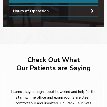
Hours of Operation
Check Out What
Our Patients are Saying
I cannot say enough about how kind and helpful the
staff is. The office and exam rooms are clean,
comfortable and updated. Dr. Frank Celin was