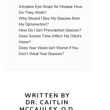
Atropine Eye Drops for Myopia: How
Do They Work?
Why Should I Buy My Glasses from
My Optometrist?
How Do I Get Prescription Glasses?
Does Screen Time Affect My Child’s
Vision?
Does Your Vision Get Worse if You
Don’t Wear Your Glasses?
WRITTEN BY
DR. CAITLIN
MCCAULEY, O.D.