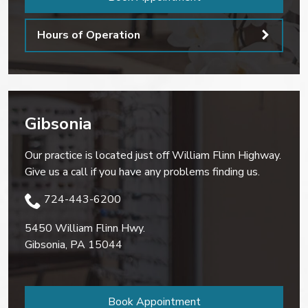
Hours of Operation
Gibsonia
Our practice is located just off William Flinn Highway.
Give us a call if you have any problems finding us.
724-443-6200
5450 William Flinn Hwy.
Gibsonia
,
PA
15044
Book Appointment