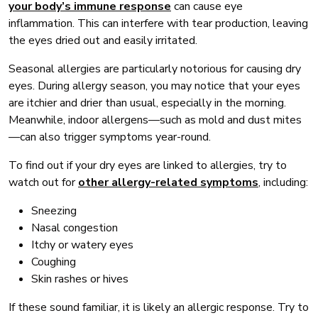
your body’s immune response
can cause eye
inflammation. This can interfere with tear production, leaving
the eyes dried out and easily irritated.
Seasonal allergies are particularly notorious for causing dry
eyes. During allergy season, you may notice that your eyes
are itchier and drier than usual, especially in the morning.
Meanwhile, indoor allergens—such as mold and dust mites
—can also trigger symptoms year-round.
To find out if your dry eyes are linked to allergies, try to
watch out for
other allergy-related symptoms
, including:
Sneezing
Nasal congestion
Itchy or watery eyes
Coughing
Skin rashes or hives
If these sound familiar, it is likely an allergic response. Try to