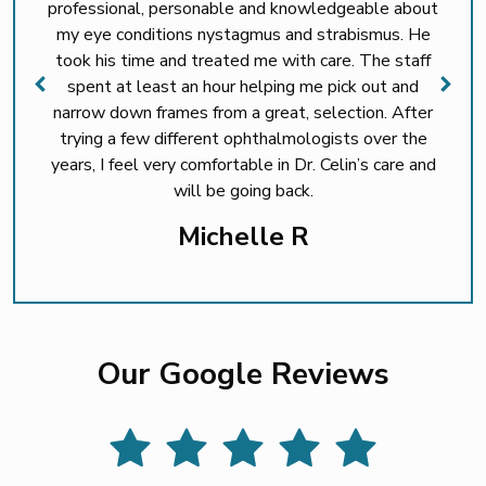
professional, personable and knowledgeable about
my eye conditions nystagmus and strabismus. He
took his time and treated me with care. The staff
spent at least an hour helping me pick out and
narrow down frames from a great, selection. After
trying a few different ophthalmologists over the
years, I feel very comfortable in Dr. Celin’s care and
will be going back.
Michelle R
Our Google Reviews