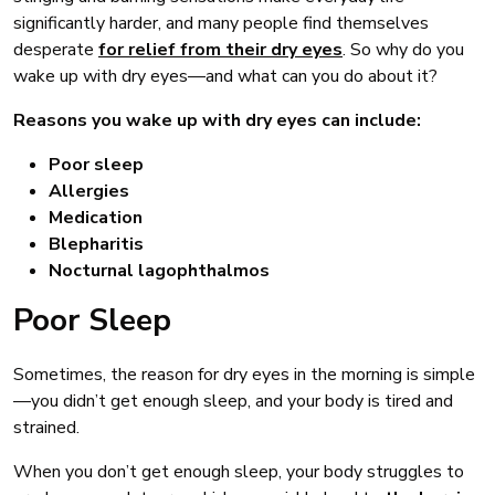
significantly harder, and many people find themselves
desperate
for relief from their dry eyes
. So why do you
wake up with dry eyes—and what can you do about it?
Reasons you wake up with dry eyes can include:
Poor sleep
Allergies
Medication
Blepharitis
Nocturnal lagophthalmos
Poor Sleep
Sometimes, the reason for dry eyes in the morning is simple
—you didn’t get enough sleep, and your body is tired and
strained.
When you don’t get enough sleep, your body struggles to