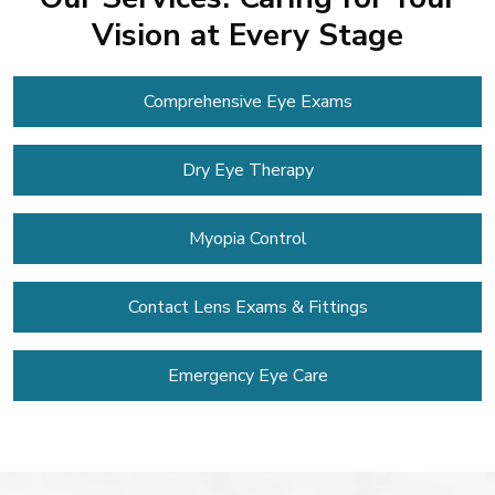
Vision at Every Stage
Comprehensive Eye Exams
Dry Eye Therapy
Myopia Control
Contact Lens
Exams & Fittings
Emergency Eye Care