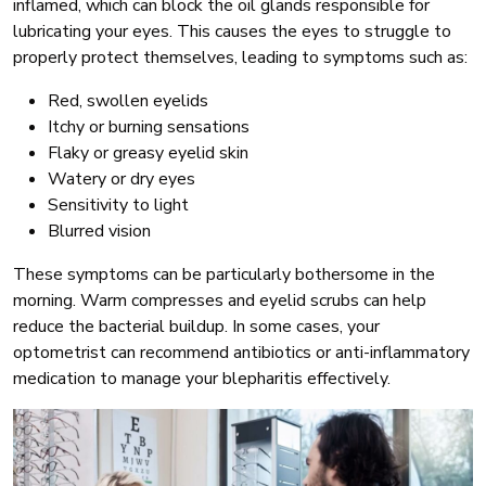
inflamed, which can block the oil glands responsible for
lubricating your eyes. This causes the eyes to struggle to
properly protect themselves, leading to symptoms such as:
Red, swollen eyelids
Itchy or burning sensations
Flaky or greasy eyelid skin
Watery or dry eyes
Sensitivity to light
Blurred vision
These symptoms can be particularly bothersome in the
morning. Warm compresses and eyelid scrubs can help
reduce the bacterial buildup. In some cases, your
optometrist can recommend antibiotics or anti-inflammatory
medication to manage your blepharitis effectively.