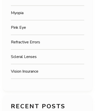
Myopia
Pink Eye
Refractive Errors
Scleral Lenses
Vision Insurance
RECENT POSTS