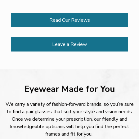
Read Our Reviews
Leave a Review
Eyewear Made for You
We carry a variety of fashion-forward brands, so you’re sure
to find a pair glasses that suit your style and vision needs.
Once we determine your prescription, our friendly and
knowledgeable opticians will help you find the perfect
frames and fit for you.