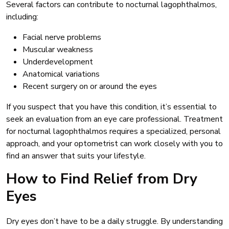
Several factors can contribute to nocturnal lagophthalmos,
including:
Facial nerve problems
Muscular weakness
Underdevelopment
Anatomical variations
Recent surgery on or around the eyes
If you suspect that you have this condition, it’s essential to
seek an evaluation from an eye care professional. Treatment
for nocturnal lagophthalmos requires a specialized, personal
approach, and your optometrist can work closely with you to
find an answer that suits your lifestyle.
How to Find Relief from Dry
Eyes
Dry eyes don’t have to be a daily struggle. By understanding