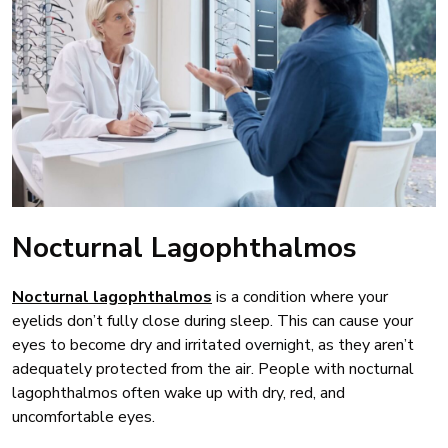
Nocturnal Lagophthalmos
Nocturnal lagophthalmos
is a condition where your
eyelids don’t fully close during sleep. This can cause your
eyes to become dry and irritated overnight, as they aren’t
adequately protected from the air. People with nocturnal
lagophthalmos often wake up with dry, red, and
uncomfortable eyes.