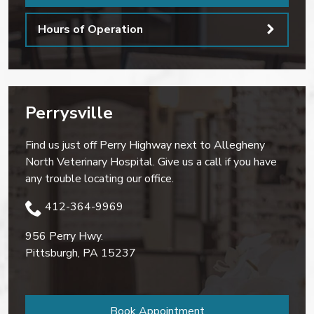
Hours of Operation
Perrysville
Find us just off Perry Highway next to Allegheny
North Veterinary Hospital. Give us a call if you have
any trouble locating our office.
412-364-9969
956 Perry Hwy.
Pittsburgh
,
PA
15237
Book Appointment