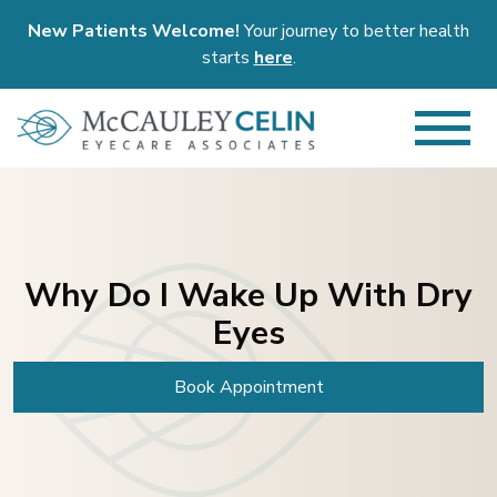
New Patients Welcome!
Your journey to better health
starts
here
.
Why Do I Wake Up With Dry
Eyes
Book Appointment