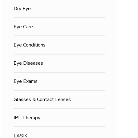
Dry Eye
Eye Care
Eye Conditions
Eye Diseases
Eye Exams
Glasses & Contact Lenses
IPL Therapy
LASIK