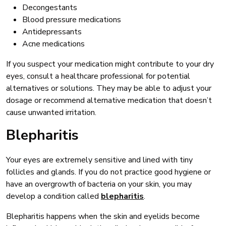
Decongestants
Blood pressure medications
Antidepressants
Acne medications
If you suspect your medication might contribute to your dry
eyes, consult a healthcare professional for potential
alternatives or solutions. They may be able to adjust your
dosage or recommend alternative medication that doesn’t
cause unwanted irritation.
Blepharitis
Your eyes are extremely sensitive and lined with tiny
follicles and glands. If you do not practice good hygiene or
have an overgrowth of bacteria on your skin, you may
develop a condition called
blepharitis
.
Blepharitis happens when the skin and eyelids become