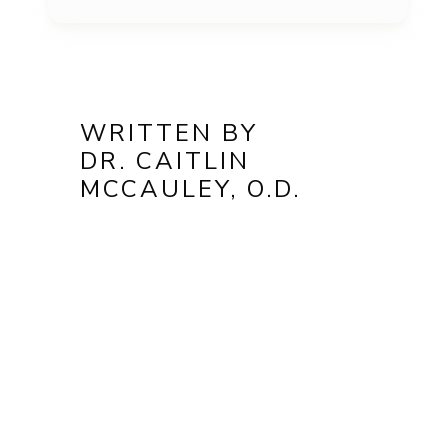
WRITTEN BY
DR. CAITLIN
MCCAULEY, O.D.