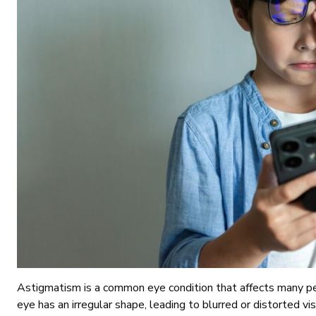
Astigmatism is a common eye condition that affects many pe
eye has an irregular shape, leading to blurred or distorted vi