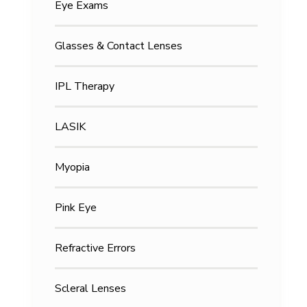
Eye Exams
Glasses & Contact Lenses
IPL Therapy
LASIK
Myopia
Pink Eye
Refractive Errors
Scleral Lenses