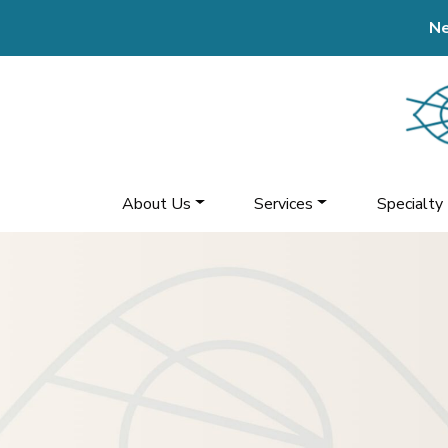
Ne
About Us
Services
Specialty