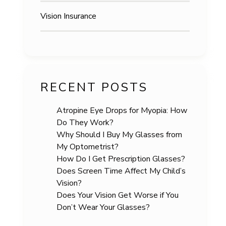
Vision Insurance
RECENT POSTS
Atropine Eye Drops for Myopia: How
Do They Work?
Why Should I Buy My Glasses from
My Optometrist?
How Do I Get Prescription Glasses?
Does Screen Time Affect My Child’s
Vision?
Does Your Vision Get Worse if You
Don’t Wear Your Glasses?