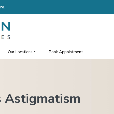
re
.
Our Locations
Book Appointment
 Astigmatism