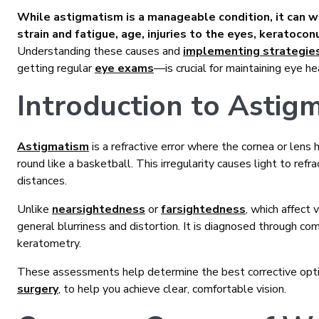
While astigmatism is a manageable condition, it can wo
strain and fatigue, age, injuries to the eyes, keratocon
Understanding these causes and
implementing strategie
getting regular
eye exams
—is crucial for maintaining eye he
Introduction to Astig
Astigmatism
is a refractive error where the cornea or lens h
round like a basketball. This irregularity causes light to refra
distances.
Unlike
nearsightedness
or
farsightedness
, which affect 
general blurriness and distortion. It is diagnosed through co
keratometry.
These assessments help determine the best corrective opti
surgery
, to help you achieve clear, comfortable vision.