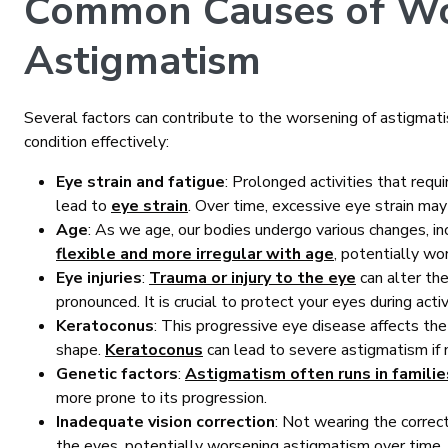
Common Causes of Wo
Astigmatism
Several factors can contribute to the worsening of astigmat
condition effectively:
Eye strain and fatigue
: Prolonged activities that requi
lead to
eye strain
. Over time, excessive eye strain m
Age
: As we age, our bodies undergo various changes, i
flexible and more irregular with age
, potentially wo
Eye injuries
:
Trauma or injury to the eye
can alter th
pronounced. It is crucial to protect your eyes during activi
Keratoconus
: This progressive eye disease affects the 
shape.
Keratoconus
can lead to severe astigmatism if 
Genetic factors
:
Astigmatism often runs in familie
more prone to its progression.
Inadequate vision correction
: Not wearing the correc
the eyes, potentially worsening astigmatism over time.