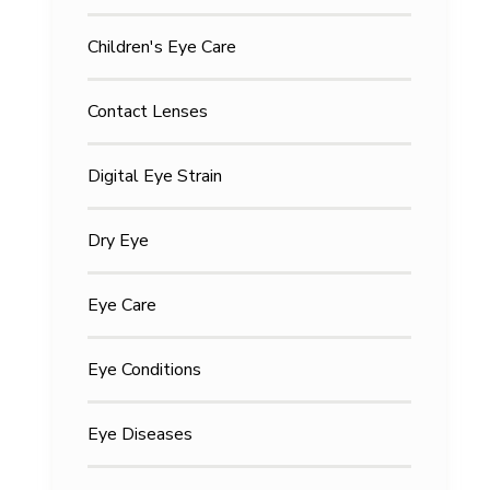
Children's Eye Care
Contact Lenses
Digital Eye Strain
Dry Eye
Eye Care
Eye Conditions
Eye Diseases