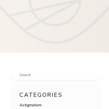
Search
CATEGORIES
Astigmatism