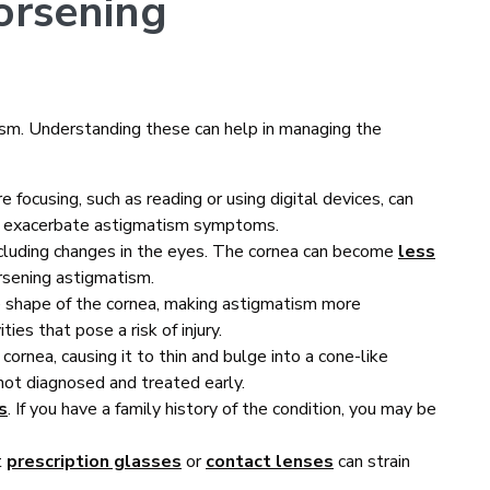
rsening
ism. Understanding these can help in managing the
re focusing, such as reading or using digital devices, can
ay exacerbate astigmatism symptoms.
ncluding changes in the eyes. The cornea can become
less
rsening astigmatism.
e shape of the cornea, making astigmatism more
ties that pose a risk of injury.
cornea, causing it to thin and bulge into a cone-like
not diagnosed and treated early.
s
. If you have a family history of the condition, you may be
t
prescription glasses
or
contact lenses
can strain