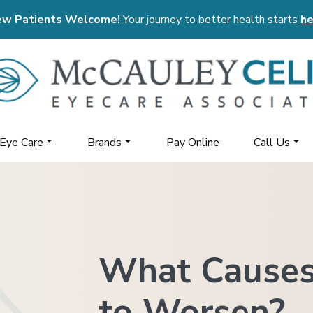
w Patients Welcome!
Your journey to better health starts
he
 Eye Care
Brands
Pay Online
Call Us
What Causes
to Worsen?