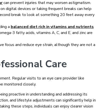
ar
can prevent injuries that may worsen astigmatism.
on digital devices or taking frequent breaks can help
econd break to look at something 20 feet away every
uding a
balanced diet rich in vitamins and nutrients
omega-3 fatty acids, vitamins A, C, and E, and zinc are
e focus and reduce eye strain, although they are not a
fessional Care
ment. Regular visits to an eye care provider like
be monitored closely.
ing proactive in understanding and addressing its
tion, and lifestyle adjustments can significantly help in
king these steps, individuals can enjoy clearer vision