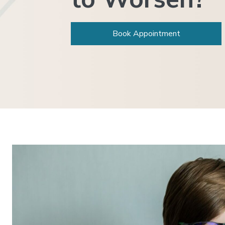
Book Appointment