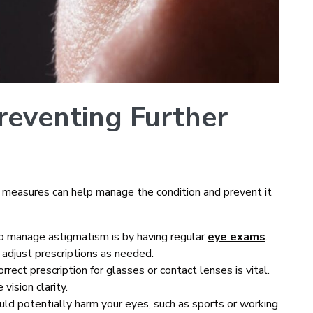
reventing Further
 measures can help manage the condition and prevent it
to manage astigmatism is by having regular
eye exams
.
 adjust prescriptions as needed.
rrect prescription for glasses or contact lenses is vital.
vision clarity.
could potentially harm your eyes, such as sports or working