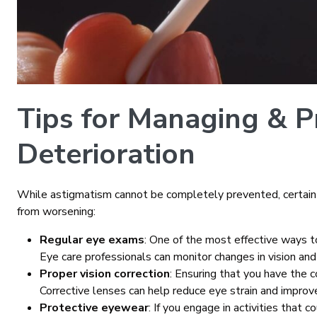
Tips for Managing & P
Deterioration
While astigmatism cannot be completely prevented, certain
from worsening:
Regular eye exams
: One of the most effective ways 
Eye care professionals can monitor changes in vision and
Proper vision correction
: Ensuring that you have the co
Corrective lenses can help reduce eye strain and improve 
Protective eyewear
: If you engage in activities that 