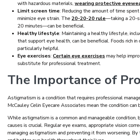
with hazardous materials,
wearing protective eyewe
Limit screen time
: Reducing the amount of time spent 
minimize eye strain. The
20-20-20 rule
—taking a 20-s
20 minutes—can be beneficial.
Healthy lifestyle
: Maintaining a healthy lifestyle, incl
that support eye health, can be beneficial. Foods rich in 
particularly helpful.
Eye exercises
:
Certain eye exercises
may help improv
substitute for professional treatment.
The Importance of Pro
Astigmatism is a condition that requires professional manage
McCauley Celin Eyecare Associates mean the condition can 
While astigmatism is a common and manageable condition, be
causes is crucial. Regular eye exams, appropriate vision correc
managing astigmatism and preventing it from worsening. By ta