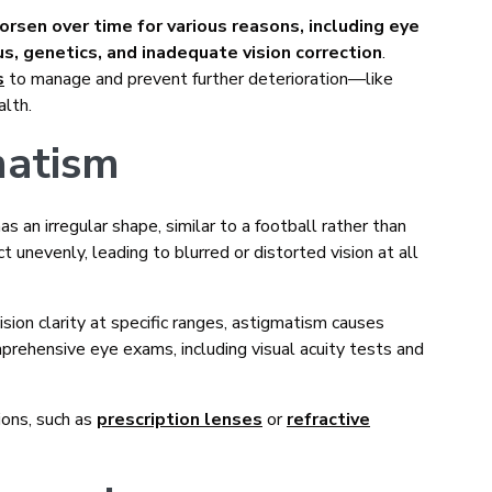
rsen over time for various reasons, including eye
us, genetics, and inadequate vision correction
.
s
to manage and prevent further deterioration—like
alth.
matism
as an irregular shape, similar to a football rather than
ct unevenly, leading to blurred or distorted vision at all
vision clarity at specific ranges, astigmatism causes
mprehensive eye exams, including visual acuity tests and
ons, such as
prescription lenses
or
refractive