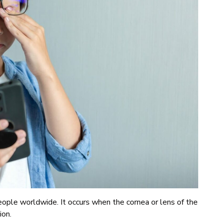
ople worldwide. It occurs when the cornea or lens of the
sion.