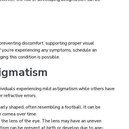
 preventing discomfort, supporting proper visual
If you’re experiencing any symptoms, schedule an
ng this condition is possible.
tigmatism
dividuals experiencing mild astigmatism while others have
r refractive errors.
arly shaped, often resembling a football. It can be
e cornea over time.
n the lens of the eye. The lens may have an uneven
matism can be present at birth or develop due to age-