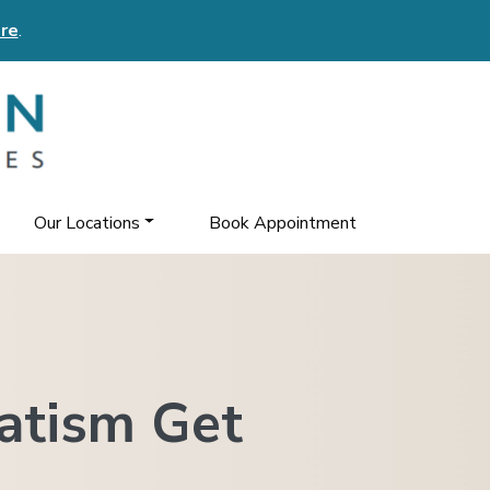
re
.
Our Locations
Book Appointment
atism Get