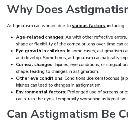
Why Does Astigmatis
Astigmatism can worsen due to
various factors
, including:
Age-related changes
: As with other refractive error
shape or flexibility of the cornea or lens over time can 
Eye growth in children
: In some cases, astigmatism c
and develop. Sometimes, astigmatism can naturally imp
Corneal changes
: Injuries, eye conditions, or surgical 
shape, leading to changes in astigmatism.
Other eye conditions
: Conditions like keratoconus (a 
injuries can lead to changes in astigmatism.
Environmental factors
: Prolonged use of screens or 
can strain the eyes, temporarily worsening astigmatis
Can Astigmatism Be C