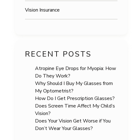
Vision Insurance
RECENT POSTS
Atropine Eye Drops for Myopia: How
Do They Work?
Why Should I Buy My Glasses from
My Optometrist?
How Do I Get Prescription Glasses?
Does Screen Time Affect My Child’s
Vision?
Does Your Vision Get Worse if You
Don’t Wear Your Glasses?