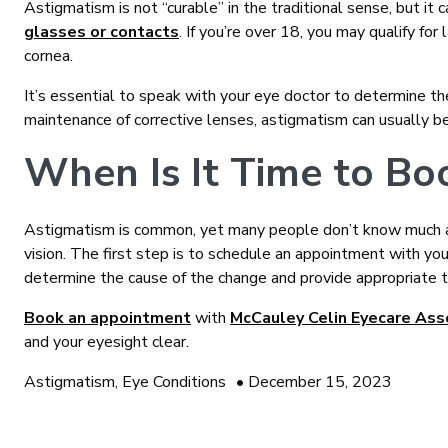
Astigmatism is not “curable” in the traditional sense, but it
glasses or contacts
. If you’re over 18, you may qualify for
cornea.
It’s essential to speak with your eye doctor to determine th
maintenance of corrective lenses, astigmatism can usually be
When Is It Time to B
Astigmatism is common, yet many people don’t know much abo
vision. The first step is to schedule an appointment with yo
determine the cause of the change and provide appropriate 
Book an appointment
with
McCauley Celin Eyecare Ass
and your eyesight clear.
Astigmatism
,
Eye Conditions
•
December 15, 2023