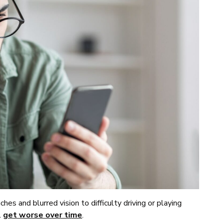
es and blurred vision to difficulty driving or playing
l
get worse over time
.