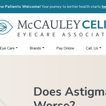
w Patients Welcome!
Your journey to better health starts
he
 Eye Care
Brands
Pay Online
Call Us
Does Astigm
Worse?