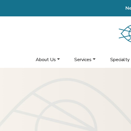
Ne
About Us
Services
Specialty