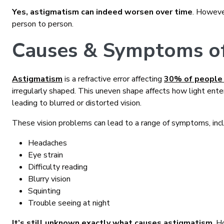
Yes, astigmatism can indeed worsen over time
. However
person to person.
Causes & Symptoms o
Astigmatism
is a refractive error affecting
30% of people
irregularly shaped. This uneven shape affects how light enters
leading to blurred or distorted vision.
These vision problems can lead to a range of symptoms, incl
Headaches
Eye strain
Difficulty reading
Blurry vision
Squinting
Trouble seeing at night
It’s still unknown exactly what causes astigmatism
. H