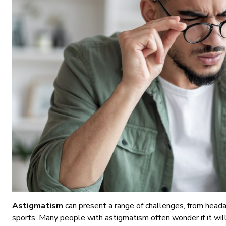
Astigmatism
can present a range of challenges, from headach
sports. Many people with astigmatism often wonder if it wil