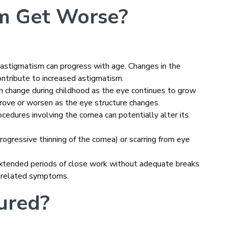
m Get Worse?
s, astigmatism can progress with age. Changes in the
contribute to increased astigmatism.
an change during childhood as the eye continues to grow
rove or worsen as the eye structure changes.
procedures involving the cornea can potentially alter its
progressive thinning of the cornea) or scarring from eye
extended periods of close work without adequate breaks
m-related symptoms.
ured?