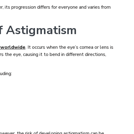
, its progression differs for everyone and varies from
f Astigmatism
 worldwide
. It occurs when the eye’s cornea or lens is
 the eye, causing it to bend in different directions,
uding:
owever, the risk of developing astigmatism can be