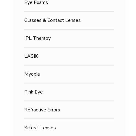
Eye Exams
Glasses & Contact Lenses
IPL Therapy
LASIK
Myopia
Pink Eye
Refractive Errors
Scleral Lenses