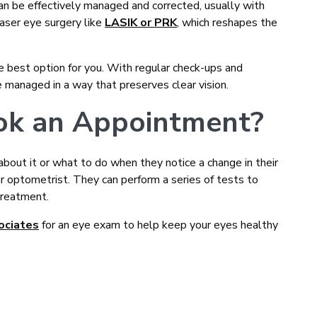
 can be effectively managed and corrected, usually with
 laser eye surgery like
LASIK or PRK
, which reshapes the
e best option for you. With regular check-ups and
 managed in a way that preserves clear vision.
ook an Appointment?
ut it or what to do when they notice a change in their
ur optometrist. They can perform a series of tests to
treatment.
ociates
for an eye exam to help keep your eyes healthy