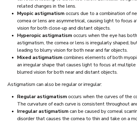
related changes in the lens.
Myopic astigmatism
occurs due to a combination of n
cornea or lens are asymmetrical, causing light to focus at 
vision for both close-up and distant objects.
Hyperopic astigmatism
occurs when the eye has both 
astigmatism, the cornea or lens is irregularly shaped, but
leading to blurry vision for both near and far objects.
Mixed astigmatism
combines elements of both myopia
an irregular shape that causes light to focus at multiple p
blurred vision for both near and distant objects.
Astigmatism can also be regular or irregular:
Regular astigmatism
occurs when the curves of the co
The curvature of each curve is consistent throughout an
Irregular astigmatism
can be caused by corneal scarrin
disorder that causes the cornea to thin and take on a mo