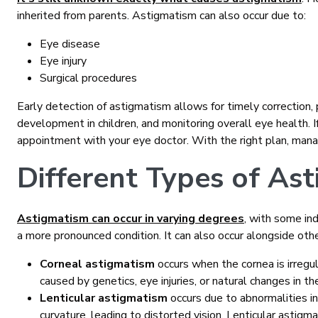
inherited from parents. Astigmatism can also occur due to:
Eye disease
Eye injury
Surgical procedures
Early detection of astigmatism allows for timely correction,
development in children, and monitoring overall eye health. 
appointment with your eye doctor. With the right plan, managi
Different Types of As
Astigmatism can occur in varying degrees
, with some in
a more pronounced condition. It can also occur alongside othe
Corneal astigmatism
occurs when the cornea is irregul
caused by genetics, eye injuries, or natural changes in th
Lenticular astigmatism
occurs due to abnormalities i
curvature, leading to distorted vision. Lenticular astig