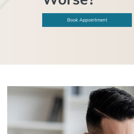
Book Appointment