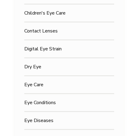
Children's Eye Care
Contact Lenses
Digital Eye Strain
Dry Eye
Eye Care
Eye Conditions
Eye Diseases