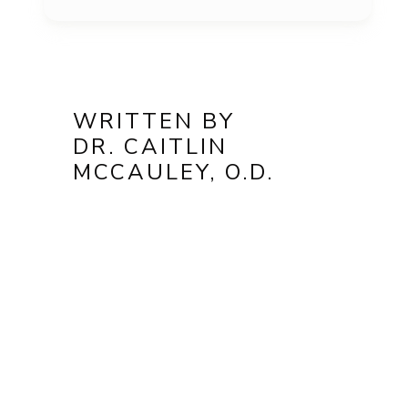
WRITTEN BY
DR. CAITLIN
MCCAULEY, O.D.