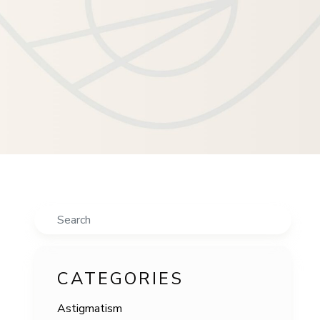
Search
CATEGORIES
Astigmatism