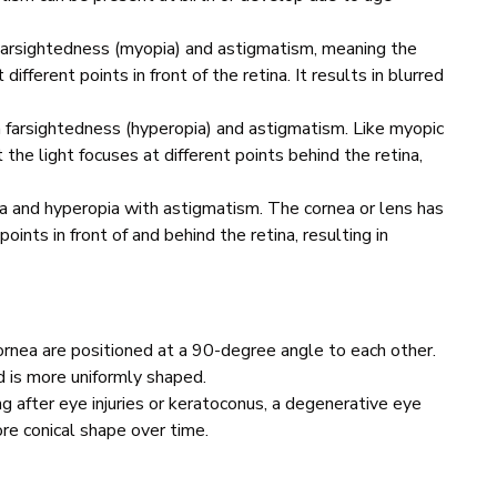
earsightedness (myopia) and astigmatism, meaning the
different points in front of the retina. It results in blurred
farsightedness (hyperopia) and astigmatism. Like myopic
 the light focuses at different points behind the retina,
 and hyperopia with astigmatism. The cornea or lens has
oints in front of and behind the retina, resulting in
rnea are positioned at a 90-degree angle to each other.
d is more uniformly shaped.
g after eye injuries or keratoconus, a degenerative eye
re conical shape over time.