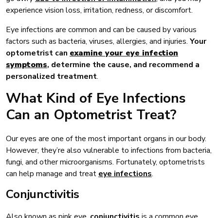
experience vision loss, irritation, redness, or discomfort.
Eye infections are common and can be caused by various
factors such as bacteria, viruses, allergies, and injuries.
Your
optometrist can
examine your eye infection
symptoms
, determine the cause, and recommend a
personalized treatment
.
What Kind of Eye Infections
Can an Optometrist Treat?
Our eyes are one of the most important organs in our body.
However, they’re also vulnerable to infections from bacteria,
fungi, and other microorganisms. Fortunately, optometrists
can help manage and treat
eye infections
.
Conjunctivitis
Also known as pink eye,
conjunctivitis
is a common eye