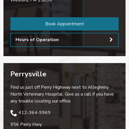
Wexford
,
PA
15090
Book Appointment
Hours of Operation
Perrysville
Find us just off Perry Highway next to Allegheny
North Veterinary Hospital. Give us a call if you have
any trouble locating our office.
412-364-9969
956 Perry Hwy.