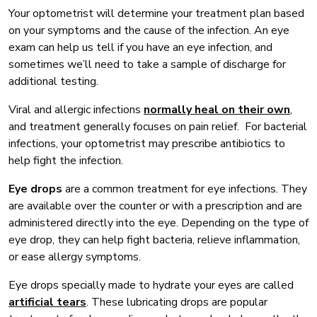
Your optometrist will determine your treatment plan based
on your symptoms and the cause of the infection. An eye
exam can help us tell if you have an eye infection, and
sometimes we’ll need to take a sample of discharge for
additional testing.
Viral and allergic infections
normally heal on their own
,
and treatment generally focuses on pain relief. For bacterial
infections, your optometrist may prescribe antibiotics to
help fight the infection.
Eye drops
are a common treatment for eye infections. They
are available over the counter or with a prescription and are
administered directly into the eye. Depending on the type of
eye drop, they can help fight bacteria, relieve inflammation,
or ease allergy symptoms.
Eye drops specially made to hydrate your eyes are called
artificial tears
. These lubricating drops are popular