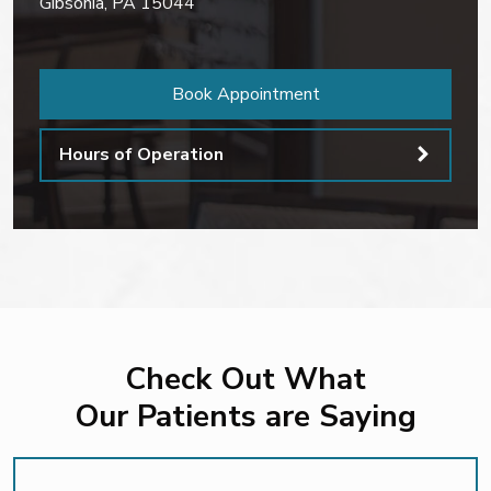
Gibsonia
,
PA
15044
Book Appointment
Hours of Operation
Check Out What
Our Patients are Saying