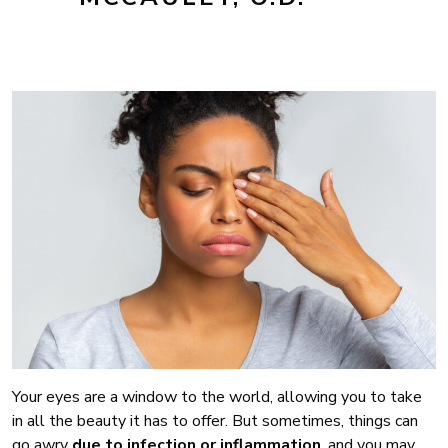
Your eyes are a window to the world, allowing you to take
in all the beauty it has to offer. But sometimes, things can
go awry
due to infection or inflammation
, and you may