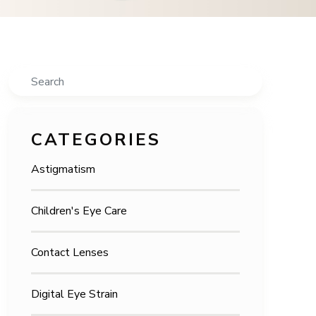
Search
CATEGORIES
Astigmatism
Children's Eye Care
Contact Lenses
Digital Eye Strain