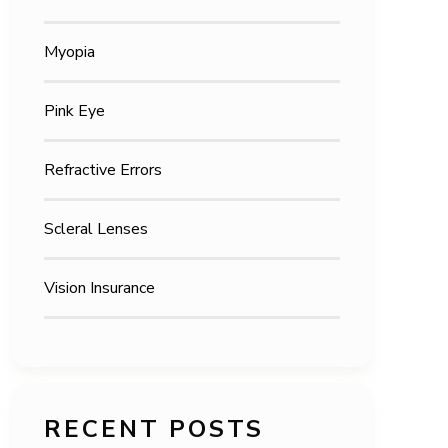
Myopia
Pink Eye
Refractive Errors
Scleral Lenses
Vision Insurance
RECENT POSTS