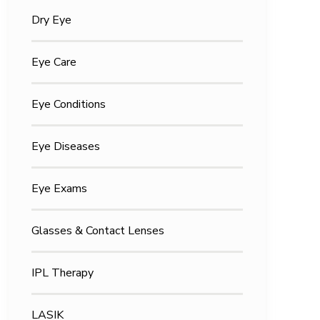
Dry Eye
Eye Care
Eye Conditions
Eye Diseases
Eye Exams
Glasses & Contact Lenses
IPL Therapy
LASIK