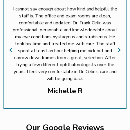
I cannot say enough about how kind and helpful the
staff is. The office and exam rooms are clean,
comfortable and updated. Dr. Frank Celin was
professional, personable and knowledgeable about
my eye conditions nystagmus and strabismus. He
took his time and treated me with care. The staff
spent at least an hour helping me pick out and
narrow down frames from a great, selection. After
trying a few different ophthalmologists over the
years, I feel very comfortable in Dr. Celin’s care and
will be going back.
Michelle R
Our Google Reviews