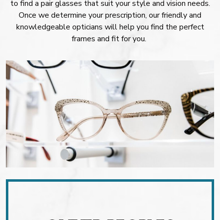
to find a pair glasses that suit your style and vision needs.
Once we determine your prescription, our friendly and
knowledgeable opticians will help you find the perfect
frames and fit for you.