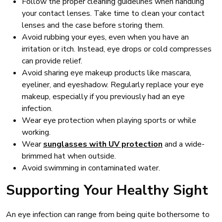
Follow the proper cleaning guidelines when handling
your contact lenses. Take time to clean your contact
lenses and the case before storing them.
Avoid rubbing your eyes, even when you have an
irritation or itch. Instead, eye drops or cold compresses
can provide relief.
Avoid sharing eye makeup products like mascara,
eyeliner, and eyeshadow. Regularly replace your eye
makeup, especially if you previously had an eye
infection.
Wear eye protection when playing sports or while
working.
Wear
sunglasses with UV protection
and a wide-
brimmed hat when outside.
Avoid swimming in contaminated water.
Supporting Your Healthy Sight
An eye infection can range from being quite bothersome to