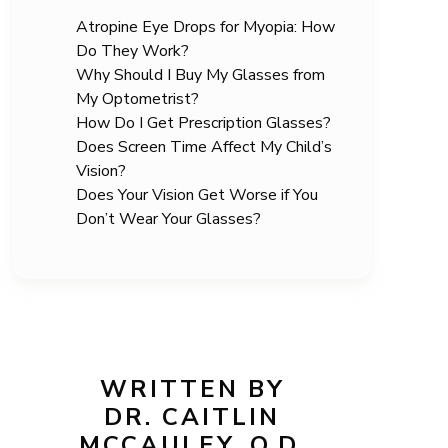
Atropine Eye Drops for Myopia: How
Do They Work?
Why Should I Buy My Glasses from
My Optometrist?
How Do I Get Prescription Glasses?
Does Screen Time Affect My Child’s
Vision?
Does Your Vision Get Worse if You
Don’t Wear Your Glasses?
WRITTEN BY
DR. CAITLIN
MCCAULEY, O.D.