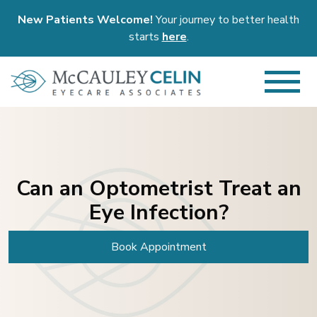
New Patients Welcome!
Your journey to better health
starts
here
.
Can an Optometrist Treat an
Eye Infection?
Book Appointment