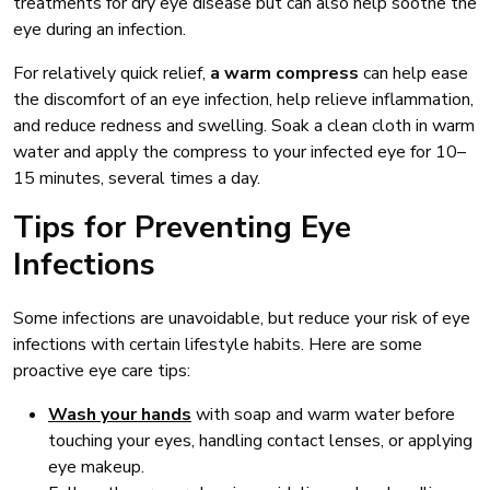
treatments for dry eye disease but can also help soothe the
eye during an infection.
For relatively quick relief,
a warm compress
can help ease
the discomfort of an eye infection, help relieve inflammation,
and reduce redness and swelling. Soak a clean cloth in warm
water and apply the compress to your infected eye for 10–
15 minutes, several times a day.
Tips for Preventing Eye
Infections
Some infections are unavoidable, but reduce your risk of eye
infections with certain lifestyle habits. Here are some
proactive eye care tips:
Wash your hands
with soap and warm water before
touching your eyes, handling contact lenses, or applying
eye makeup.