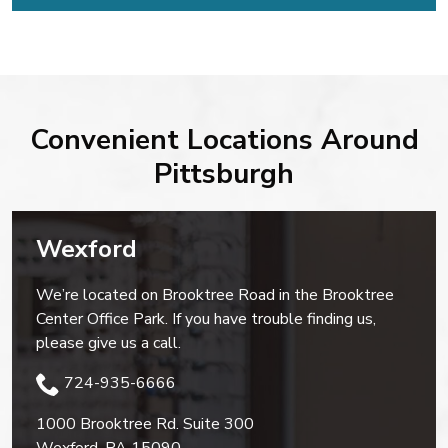
Convenient Locations Around
Pittsburgh
Wexford
We’re located on Brooktree Road in the Brooktree
Center Office Park. If you have trouble finding us,
please give us a call.
724-935-6666
1000 Brooktree Rd. Suite 300