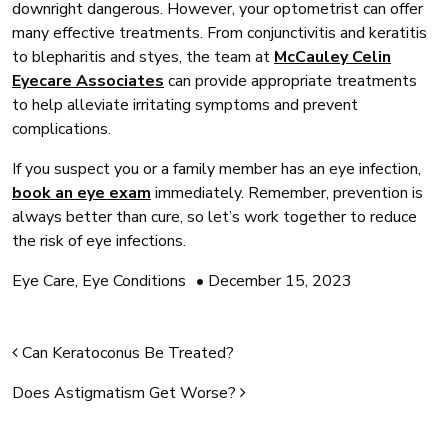
downright dangerous. However, your optometrist can offer
many effective treatments. From conjunctivitis and keratitis
to blepharitis and styes, the team at
McCauley Celin
Eyecare Associates
can provide appropriate treatments
to help alleviate irritating symptoms and prevent
complications.
If you suspect you or a family member has an eye infection,
book an eye exam
immediately. Remember, prevention is
always better than cure, so let’s work together to reduce
the risk of eye infections.
Eye Care
,
Eye Conditions
•
December 15, 2023
Post navigation
Can Keratoconus Be Treated?
Does Astigmatism Get Worse?