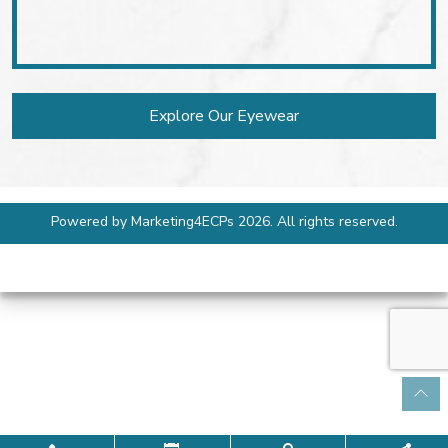
Explore Our Eyewear
Powered by
Marketing4ECPs
2026. All rights reserved.