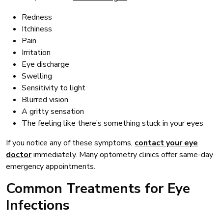
Redness
Itchiness
Pain
Irritation
Eye discharge
Swelling
Sensitivity to light
Blurred vision
A gritty sensation
The feeling like there’s something stuck in your eyes
If you notice any of these symptoms,
contact your eye
doctor
immediately. Many optometry clinics offer same-day
emergency appointments.
Common Treatments for Eye
Infections