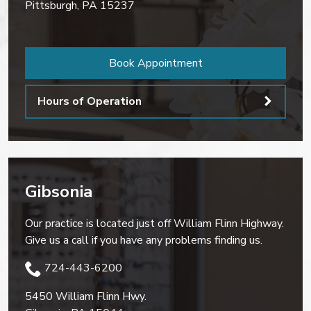
Pittsburgh
,
PA
15237
Book Appointment
Hours of Operation
Gibsonia
Our practice is located just off William Flinn Highway.
Give us a call if you have any problems finding us.
724-443-6200
5450 William Flinn Hwy.