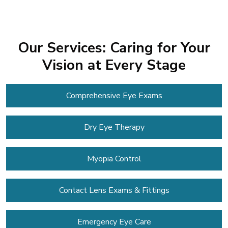
Our Services: Caring for Your
Vision at Every Stage
Comprehensive Eye Exams
Dry Eye Therapy
Myopia Control
Contact Lens
Exams & Fittings
Emergency Eye Care