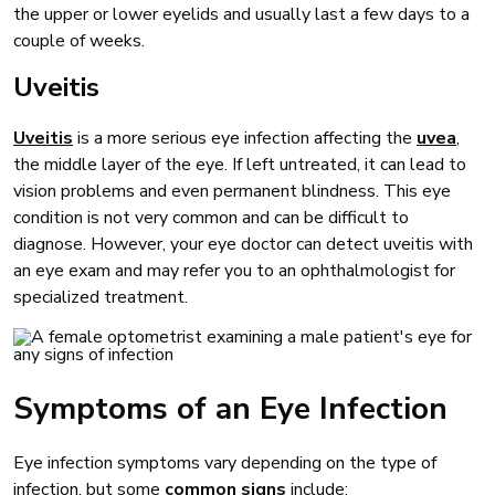
the upper or lower eyelids and usually last a few days to a
couple of weeks.
Uveitis
Uveitis
is a more serious eye infection affecting the
uvea
,
the middle layer of the eye. If left untreated, it can lead to
vision problems and even permanent blindness. This eye
condition is not very common and can be difficult to
diagnose. However, your eye doctor can detect uveitis with
an eye exam and may refer you to an ophthalmologist for
specialized treatment.
Symptoms of an Eye Infection
Eye infection symptoms vary depending on the type of
infection, but some
common signs
include: