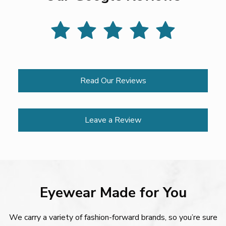
Read Our Reviews
Leave a Review
Eyewear Made for You
We carry a variety of fashion-forward brands, so you’re sure