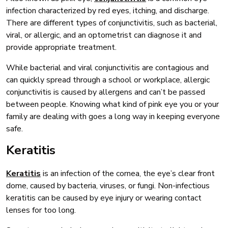
infection characterized by red eyes, itching, and discharge.
There are different types of conjunctivitis, such as bacterial,
viral, or allergic, and an optometrist can diagnose it and
provide appropriate treatment.
While bacterial and viral conjunctivitis are contagious and
can quickly spread through a school or workplace, allergic
conjunctivitis is caused by allergens and can’t be passed
between people. Knowing what kind of pink eye you or your
family are dealing with goes a long way in keeping everyone
safe.
Keratitis
Keratitis
is an infection of the cornea, the eye’s clear front
dome, caused by bacteria, viruses, or fungi. Non-infectious
keratitis can be caused by eye injury or wearing contact
lenses for too long.