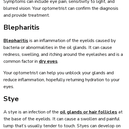
Symptoms can include eye pain, sensitivity to light, and
blurred vision. Your optometrist can confirm the diagnosis
and provide treatment.
Blepharitis
Blepharitis
is an inflammation of the eyelids caused by
bacteria or abnormalities in the oil glands. It can cause
redness, swelling, and itching around the eyelashes and is a
common factor in
dry eyes
.
Your optometrist can help you unblock your glands and
reduce inflammation, hopefully returning hydration to your
eyes.
Stye
A stye is an infection of the
oil glands or hair follicles
at
the base of the eyelids. It can cause a swollen and painful
lump that’s usually tender to touch. Styes can develop on