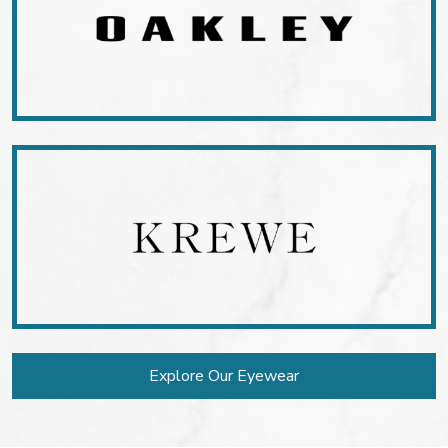
Explore Our Eyewear