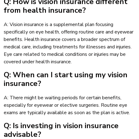
Q: How is vision insurance different
from health insurance?
A: Vision insurance is a supplemental plan focusing
specifically on eye health, offering routine care and eyewear
benefits. Health insurance covers a broader spectrum of
medical care, including treatments for illnesses and injuries.
Eye care related to medical conditions or injuries may be
covered under health insurance.
Q: When can I start using my vision
insurance?
A: There might be waiting periods for certain benefits,
especially for eyewear or elective surgeries. Routine eye
exams are typically available as soon as the plan is active.
Q: Is investing in vision insurance
advisable?