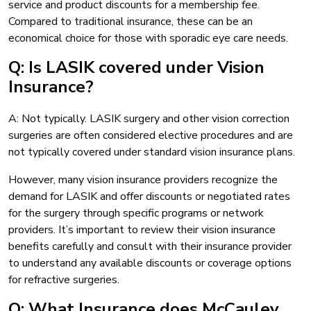
service and product discounts for a membership fee.
Compared to traditional insurance, these can be an
economical choice for those with sporadic eye care needs.
Q: Is LASIK covered under Vision
Insurance?
A: Not typically. LASIK surgery and other vision correction
surgeries are often considered elective procedures and are
not typically covered under standard vision insurance plans.
However, many vision insurance providers recognize the
demand for LASIK and offer discounts or negotiated rates
for the surgery through specific programs or network
providers. It’s important to review their vision insurance
benefits carefully and consult with their insurance provider
to understand any available discounts or coverage options
for refractive surgeries.
Q: What Insurance does McCauley