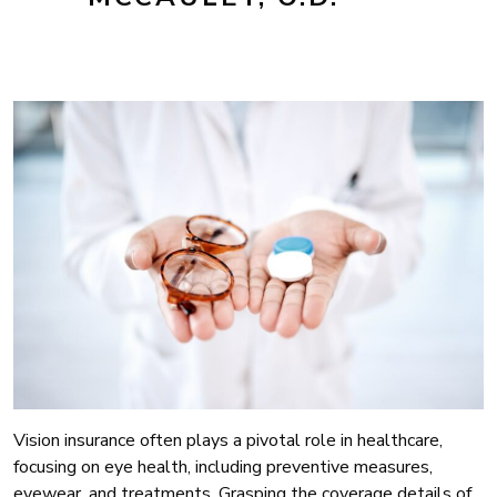
Vision insurance often plays a pivotal role in healthcare,
focusing on eye health, including preventive measures,
eyewear, and treatments. Grasping the coverage details of