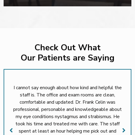
Check Out What
Our Patients are Saying
I cannot say enough about how kind and helpful the
staff is. The office and exam rooms are clean,
comfortable and updated. Dr. Frank Celin was
professional, personable and knowledgeable about
my eye conditions nystagmus and strabismus. He
took his time and treated me with care. The staff
spent at least an hour helping me pick out and