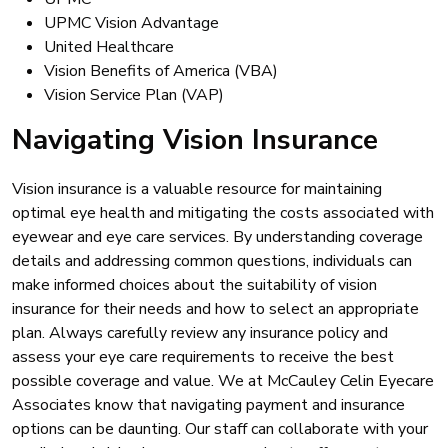
UPMC Vision Advantage
United Healthcare
Vision Benefits of America (VBA)
Vision Service Plan (VAP)
Navigating Vision Insurance
Vision insurance is a valuable resource for maintaining
optimal eye health and mitigating the costs associated with
eyewear and eye care services. By understanding coverage
details and addressing common questions, individuals can
make informed choices about the suitability of vision
insurance for their needs and how to select an appropriate
plan. Always carefully review any insurance policy and
assess your eye care requirements to receive the best
possible coverage and value. We at McCauley Celin Eyecare
Associates know that navigating payment and insurance
options can be daunting. Our staff can collaborate with your