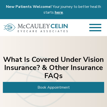
New Patients Welcome!
Your journey to better health
starts
here
.
What Is Covered Under Vision
Insurance? & Other Insurance
FAQs
Book Appointment