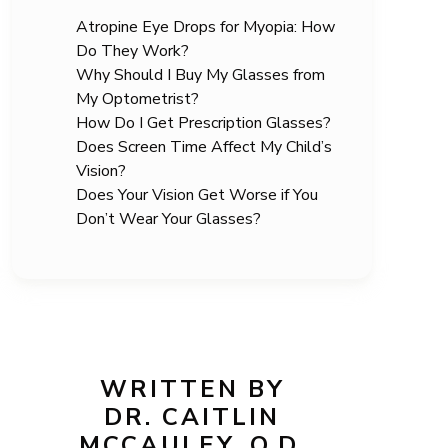
Atropine Eye Drops for Myopia: How
Do They Work?
Why Should I Buy My Glasses from
My Optometrist?
How Do I Get Prescription Glasses?
Does Screen Time Affect My Child’s
Vision?
Does Your Vision Get Worse if You
Don’t Wear Your Glasses?
WRITTEN BY
DR. CAITLIN
MCCAULEY, O.D.