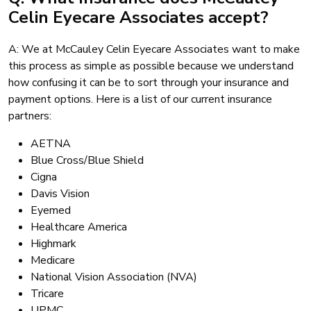
Celin Eyecare Associates accept?
A: We at McCauley Celin Eyecare Associates want to make
this process as simple as possible because we understand
how confusing it can be to sort through your insurance and
payment options. Here is a list of our current insurance
partners:
AETNA
Blue Cross/Blue Shield
Cigna
Davis Vision
Eyemed
Healthcare America
Highmark
Medicare
National Vision Association (NVA)
Tricare
UPMC