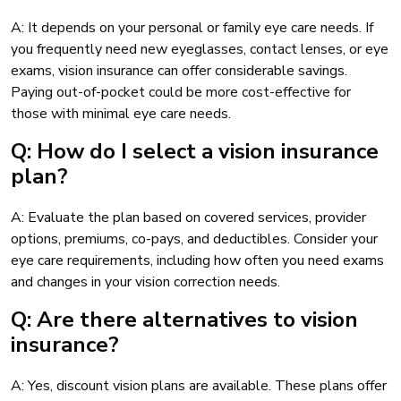
A: It depends on your personal or family eye care needs. If
you frequently need new eyeglasses, contact lenses, or eye
exams, vision insurance can offer considerable savings.
Paying out-of-pocket could be more cost-effective for
those with minimal eye care needs.
Q: How do I select a vision insurance
plan?
A: Evaluate the plan based on covered services, provider
options, premiums, co-pays, and deductibles. Consider your
eye care requirements, including how often you need exams
and changes in your vision correction needs.
Q: Are there alternatives to vision
insurance?
A: Yes, discount vision plans are available. These plans offer