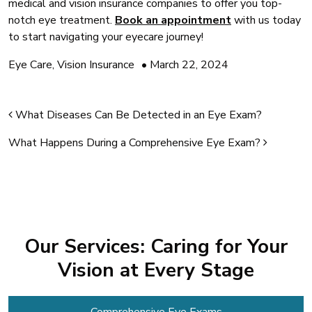
medical and vision insurance companies to offer you top-
notch eye treatment.
Book an appointment
with us today
to start navigating your eyecare journey!
Eye Care
,
Vision Insurance
•
March 22, 2024
Post navigation
What Diseases Can Be Detected in an Eye Exam?
What Happens During a Comprehensive Eye Exam?
Our Services: Caring for Your
Vision at Every Stage