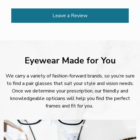
Leave a Review
Eyewear Made for You
We carry a variety of fashion-forward brands, so you’re sure
to find a pair glasses that suit your style and vision needs.
Once we determine your prescription, our friendly and
knowledgeable opticians will help you find the perfect
frames and fit for you.