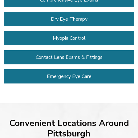
Comprehensive Eye Exams
Dry Eye Therapy
Myopia Control
Contact Lens
Exams & Fittings
Emergency Eye Care
Convenient Locations Around
Pittsburgh