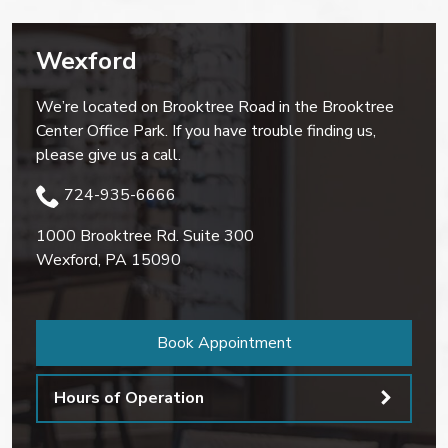
Wexford
We’re located on Brooktree Road in the Brooktree
Center Office Park. If you have trouble finding us,
please give us a call.
724-935-6666
1000 Brooktree Rd. Suite 300
Wexford
,
PA
15090
Book Appointment
Hours of Operation