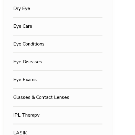
Dry Eye
Eye Care
Eye Conditions
Eye Diseases
Eye Exams
Glasses & Contact Lenses
IPL Therapy
LASIK