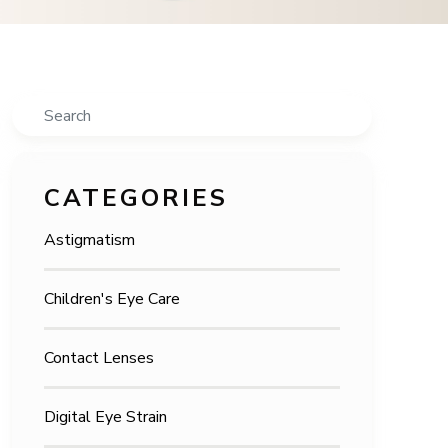
Search
CATEGORIES
Astigmatism
Children's Eye Care
Contact Lenses
Digital Eye Strain