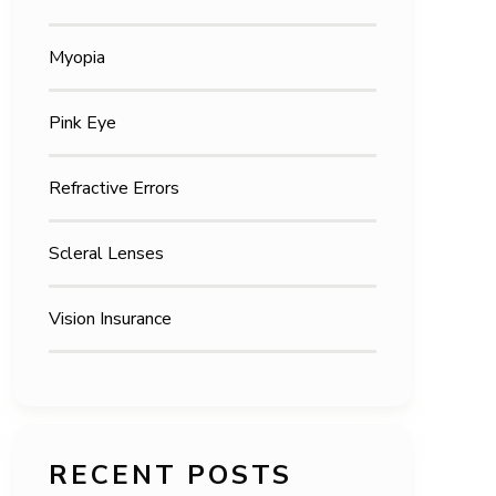
Myopia
Pink Eye
Refractive Errors
Scleral Lenses
Vision Insurance
RECENT POSTS