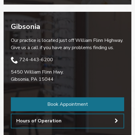
Gibsonia
Our practice is located just off William Flinn Highway.
Give us a call if you have any problems finding us.
724-443-6200
5450 William Flinn Hwy.
Gibsonia
,
PA
15044
Book Appointment
Hours of Operation