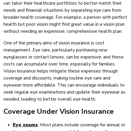
can tailor their healthcare portfolios to better match their
needs and financial situations by separating eye care from
broader health coverage. For example, a person with perfect
health but poor vision might find great value in a vision plan
without needing an expensive, comprehensive health plan.
One of the primary aims of vision insurance is cost
management. Eye care, particularly purchasing new
eyeglasses or contact lenses, can be expensive, and these
costs can accumulate over time, especially for families.
Vision insurance helps mitigate these expenses through
coverage and discounts, making routine eye care and
eyewear more affordable. This can encourage individuals to
seek regular eye examinations and update their eyewear as
needed, leading to better overall eye health.
Coverage Under Vision Insurance
Eye exams
: Most plans include coverage for annual or