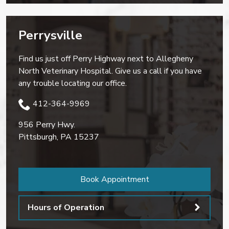
Perrysville
Find us just off Perry Highway next to Allegheny
North Veterinary Hospital. Give us a call if you have
any trouble locating our office.
412-364-9969
956 Perry Hwy.
Pittsburgh
,
PA
15237
Book Appointment
Hours of Operation