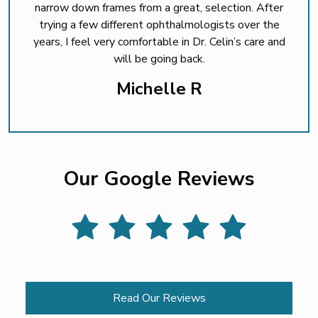
narrow down frames from a great, selection. After
trying a few different ophthalmologists over the
years, I feel very comfortable in Dr. Celin’s care and
will be going back.
Michelle R
Our Google Reviews
Read Our Reviews