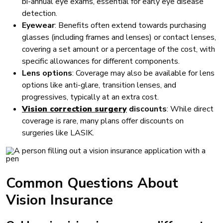
bi-annual eye exams, essential for early eye disease
detection.
Eyewear
: Benefits often extend towards purchasing
glasses (including frames and lenses) or contact lenses,
covering a set amount or a percentage of the cost, with
specific allowances for different components.
Lens options
: Coverage may also be available for lens
options like anti-glare, transition lenses, and
progressives, typically at an extra cost.
Vision correction surgery
discounts
: While direct
coverage is rare, many plans offer discounts on
surgeries like LASIK.
Common Questions About
Vision Insurance