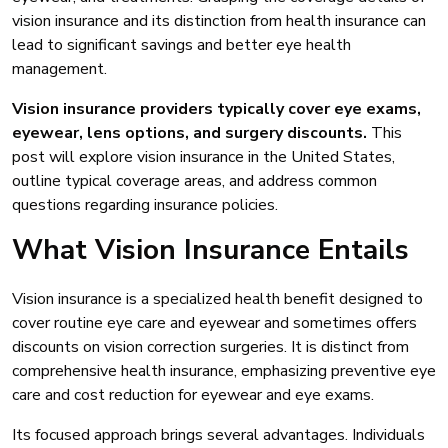
vision insurance and its distinction from health insurance can
lead to significant savings and better eye health
management.
Vision insurance providers typically cover eye exams,
eyewear, lens options, and surgery discounts.
This
post will explore vision insurance in the United States,
outline typical coverage areas, and address common
questions regarding insurance policies.
What Vision Insurance Entails
Vision insurance is a specialized health benefit designed to
cover routine eye care and eyewear and sometimes offers
discounts on vision correction surgeries. It is distinct from
comprehensive health insurance, emphasizing preventive eye
care and cost reduction for eyewear and eye exams.
Its focused approach brings several advantages. Individuals